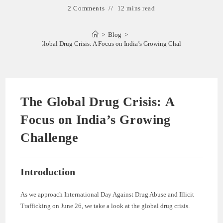
2 Comments
12 mins read
>
Blog
>
The Global Drug Crisis: A Focus on India’s Growing Challenge
The Global Drug Crisis: A
Focus on India’s Growing
Challenge
Introduction
As we approach International Day Against Drug Abuse and Illicit
Trafficking on June 26, we take a look at the global drug crisis.