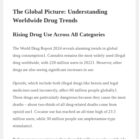
The Global Picture: Understanding
Worldwide Drug Trends
Rising Drug Use Across All Categories
The World Drug Report 2024 reveals alarming trends in global
drug consumption1. Cannabis remains the most widely used illegal
drug worldwide, with 228 million users in 20221. However, other
drugs are also seeing significant increases in use.
Opioids, which include both illegal drugs like heroin and legal
medicines used incorrectly, affect 60 million people globally1.
These drugs are particularly dangerous because they cause the most
deaths – about two-thirds of all drug-related deaths come from
opioid use1. Cocaine use has reached an all-time high of 23.5
million users, while 30 million people use amphetamine-type
stimulants1.