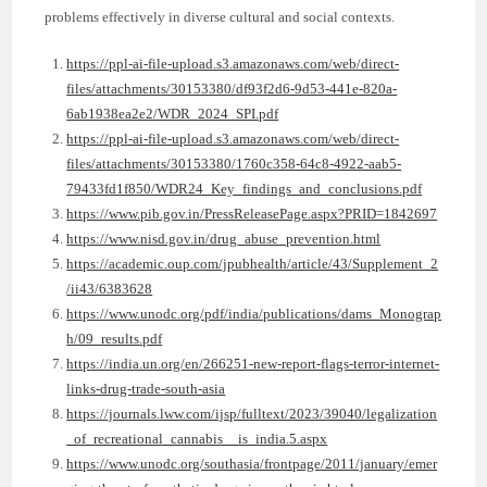
problems effectively in diverse cultural and social contexts.
https://ppl-ai-file-upload.s3.amazonaws.com/web/direct-
files/attachments/30153380/df93f2d6-9d53-441e-820a-
6ab1938ea2e2/WDR_2024_SPI.pdf
https://ppl-ai-file-upload.s3.amazonaws.com/web/direct-
files/attachments/30153380/1760c358-64c8-4922-aab5-
79433fd1f850/WDR24_Key_findings_and_conclusions.pdf
https://www.pib.gov.in/PressReleasePage.aspx?PRID=1842697
https://www.nisd.gov.in/drug_abuse_prevention.html
https://academic.oup.com/jpubhealth/article/43/Supplement_2
/ii43/6383628
https://www.unodc.org/pdf/india/publications/dams_Monograp
h/09_results.pdf
https://india.un.org/en/266251-new-report-flags-terror-internet-
links-drug-trade-south-asia
https://journals.lww.com/ijsp/fulltext/2023/39040/legalization
_of_recreational_cannabis__is_india.5.aspx
https://www.unodc.org/southasia/frontpage/2011/january/emer