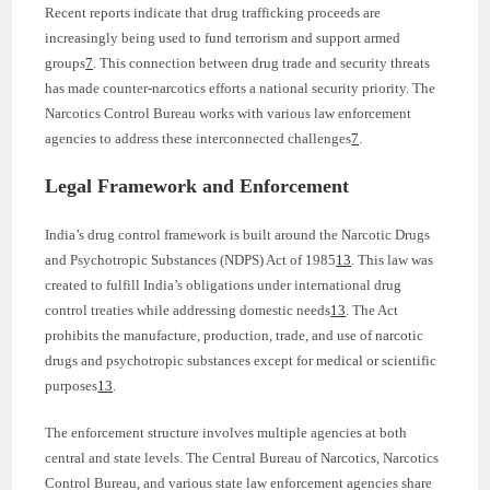
Recent reports indicate that drug trafficking proceeds are
increasingly being used to fund terrorism and support armed
groups
7
. This connection between drug trade and security threats
has made counter-narcotics efforts a national security priority. The
Narcotics Control Bureau works with various law enforcement
agencies to address these interconnected challenges
7
.
Legal Framework and Enforcement
India’s drug control framework is built around the Narcotic Drugs
and Psychotropic Substances (NDPS) Act of 1985
13
. This law was
created to fulfill India’s obligations under international drug
control treaties while addressing domestic needs
13
. The Act
prohibits the manufacture, production, trade, and use of narcotic
drugs and psychotropic substances except for medical or scientific
purposes
13
.
The enforcement structure involves multiple agencies at both
central and state levels. The Central Bureau of Narcotics, Narcotics
Control Bureau, and various state law enforcement agencies share