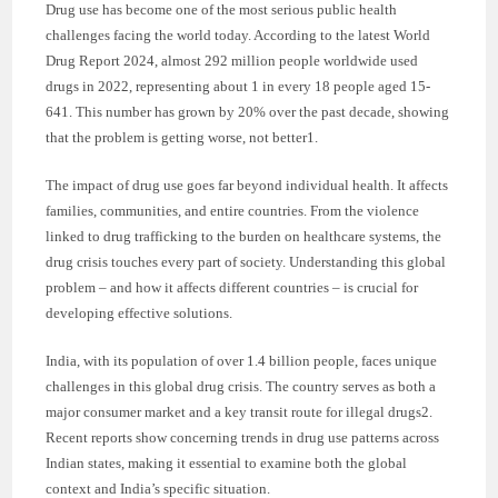
Drug use has become one of the most serious public health
challenges facing the world today. According to the latest World
Drug Report 2024, almost 292 million people worldwide used
drugs in 2022, representing about 1 in every 18 people aged 15-
641. This number has grown by 20% over the past decade, showing
that the problem is getting worse, not better1.
The impact of drug use goes far beyond individual health. It affects
families, communities, and entire countries. From the violence
linked to drug trafficking to the burden on healthcare systems, the
drug crisis touches every part of society. Understanding this global
problem – and how it affects different countries – is crucial for
developing effective solutions.
India, with its population of over 1.4 billion people, faces unique
challenges in this global drug crisis. The country serves as both a
major consumer market and a key transit route for illegal drugs2.
Recent reports show concerning trends in drug use patterns across
Indian states, making it essential to examine both the global
context and India’s specific situation.