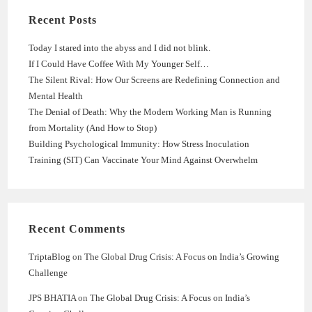
Recent Posts
Today I stared into the abyss and I did not blink.
If I Could Have Coffee With My Younger Self…
The Silent Rival: How Our Screens are Redefining Connection and
Mental Health
The Denial of Death: Why the Modern Working Man is Running
from Mortality (And How to Stop)
Building Psychological Immunity: How Stress Inoculation
Training (SIT) Can Vaccinate Your Mind Against Overwhelm
Recent Comments
TriptaBlog
on
The Global Drug Crisis: A Focus on India’s Growing
Challenge
JPS BHATIA
on
The Global Drug Crisis: A Focus on India’s