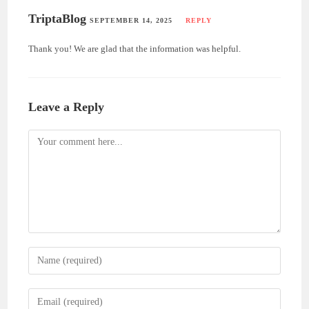
TriptaBlog
SEPTEMBER 14, 2025
REPLY
Thank you! We are glad that the information was helpful.
Leave a Reply