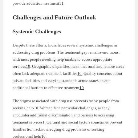
provide addiction treatment
11
.
Challenges and Future Outlook
Systemic Challenges
Despite these efforts, India faces several systemic challenges in
addressing drug problems. The treatment gap remains enormous,
with most people needing help unable to access appropriate
services
10
. Geographic disparities mean that rural and remote areas
often lack adequate treatment facilities
10
. Quality concerns about
private facilities and varying standards across states create
additional barriers to effective treatment
10
.
The stigma associated with drug use prevents many people from
seeking help
10
. Women face particular challenges, as they
encounter additional discrimination and barriers to accessing
treatment services1. Cultural and social factors sometimes prevent
families from acknowledging drug problems or seeking
professional help
10
.