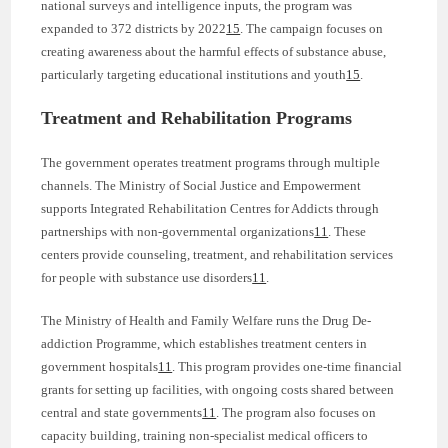
national surveys and intelligence inputs, the program was
expanded to 372 districts by 2022
15
. The campaign focuses on
creating awareness about the harmful effects of substance abuse,
particularly targeting educational institutions and youth
15
.
Treatment and Rehabilitation Programs
The government operates treatment programs through multiple
channels. The Ministry of Social Justice and Empowerment
supports Integrated Rehabilitation Centres for Addicts through
partnerships with non-governmental organizations
11
. These
centers provide counseling, treatment, and rehabilitation services
for people with substance use disorders
11
.
The Ministry of Health and Family Welfare runs the Drug De-
addiction Programme, which establishes treatment centers in
government hospitals
11
. This program provides one-time financial
grants for setting up facilities, with ongoing costs shared between
central and state governments
11
. The program also focuses on
capacity building, training non-specialist medical officers to