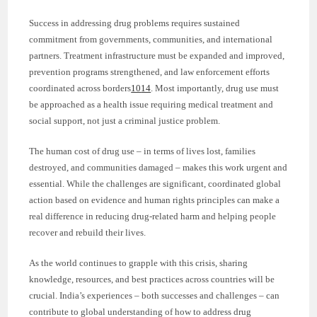
Success in addressing drug problems requires sustained
commitment from governments, communities, and international
partners. Treatment infrastructure must be expanded and improved,
prevention programs strengthened, and law enforcement efforts
coordinated across borders
10
14
. Most importantly, drug use must
be approached as a health issue requiring medical treatment and
social support, not just a criminal justice problem.
The human cost of drug use – in terms of lives lost, families
destroyed, and communities damaged – makes this work urgent and
essential. While the challenges are significant, coordinated global
action based on evidence and human rights principles can make a
real difference in reducing drug-related harm and helping people
recover and rebuild their lives.
As the world continues to grapple with this crisis, sharing
knowledge, resources, and best practices across countries will be
crucial. India’s experiences – both successes and challenges – can
contribute to global understanding of how to address drug