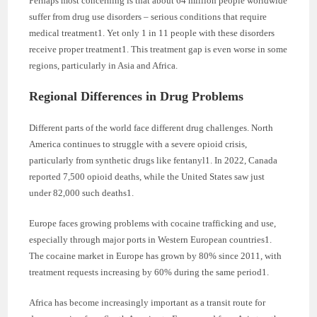
Perhaps most concerning is that about 64 million people worldwide
suffer from drug use disorders – serious conditions that require
medical treatment1. Yet only 1 in 11 people with these disorders
receive proper treatment1. This treatment gap is even worse in some
regions, particularly in Asia and Africa.
Regional Differences in Drug Problems
Different parts of the world face different drug challenges. North
America continues to struggle with a severe opioid crisis,
particularly from synthetic drugs like fentanyl1. In 2022, Canada
reported 7,500 opioid deaths, while the United States saw just
under 82,000 such deaths1.
Europe faces growing problems with cocaine trafficking and use,
especially through major ports in Western European countries1.
The cocaine market in Europe has grown by 80% since 2011, with
treatment requests increasing by 60% during the same period1.
Africa has become increasingly important as a transit route for