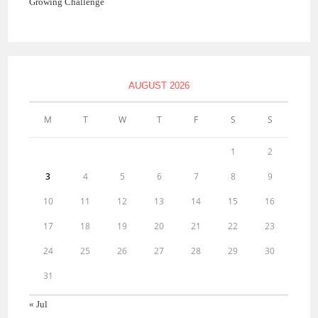
Growing Challenge
AUGUST 2026
M
T
W
T
F
S
S
1
2
3
4
5
6
7
8
9
10
11
12
13
14
15
16
17
18
19
20
21
22
23
24
25
26
27
28
29
30
31
« Jul