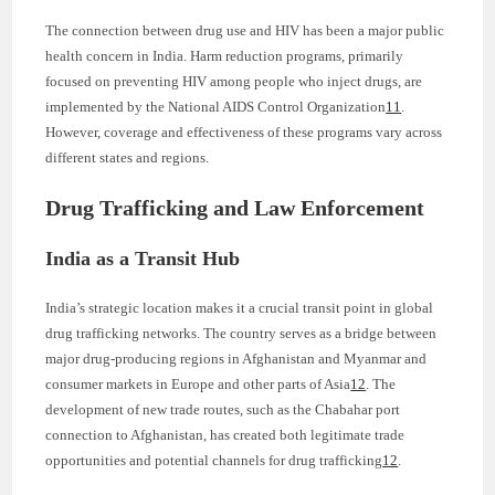
The connection between drug use and HIV has been a major public
health concern in India. Harm reduction programs, primarily
focused on preventing HIV among people who inject drugs, are
implemented by the National AIDS Control Organization
11
.
However, coverage and effectiveness of these programs vary across
different states and regions.
Drug Trafficking and Law Enforcement
India as a Transit Hub
India’s strategic location makes it a crucial transit point in global
drug trafficking networks. The country serves as a bridge between
major drug-producing regions in Afghanistan and Myanmar and
consumer markets in Europe and other parts of Asia
12
. The
development of new trade routes, such as the Chabahar port
connection to Afghanistan, has created both legitimate trade
opportunities and potential channels for drug trafficking
12
.