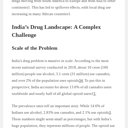
drugs moving from South America to Europe and from Asia to other
continents1. This has led to spillover effects, with local drug use
increasing in many African countries1.
India’s Drug Landscape: A Complex
Challenge
Scale of the Problem
India’s drug problem is massive in scale. According to the most
recent national survey conducted in 2018, about 16 crore (160
million) people use alcohol, 3.1 crore (31 million) use cannabis,
and over 2% of the population uses opioids
3
4
. To put this in
perspective, India accounts for about 13.6% of all cannabis users
worldwide and nearly half of all global opioid users1
5
.
The prevalence rates tell an important story. While 14.6% of
Indians use alcohol, 2.83% use cannabis, and 2.1% use opioids
3
.
These numbers might seem small as percentages, but with India’s
huge population, they represent millions of people. The opioid use