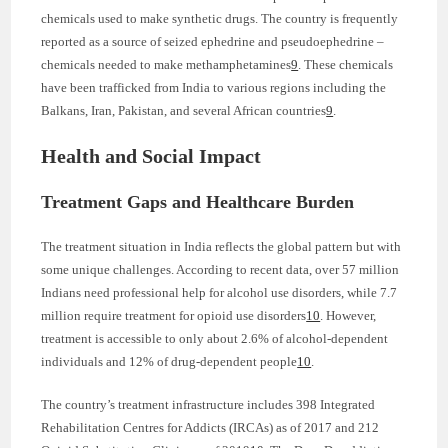
chemicals used to make synthetic drugs. The country is frequently
reported as a source of seized ephedrine and pseudoephedrine –
chemicals needed to make methamphetamines
9
. These chemicals
have been trafficked from India to various regions including the
Balkans, Iran, Pakistan, and several African countries
9
.
Health and Social Impact
Treatment Gaps and Healthcare Burden
The treatment situation in India reflects the global pattern but with
some unique challenges. According to recent data, over 57 million
Indians need professional help for alcohol use disorders, while 7.7
million require treatment for opioid use disorders
10
. However,
treatment is accessible to only about 2.6% of alcohol-dependent
individuals and 12% of drug-dependent people
10
.
The country’s treatment infrastructure includes 398 Integrated
Rehabilitation Centres for Addicts (IRCAs) as of 2017 and 212