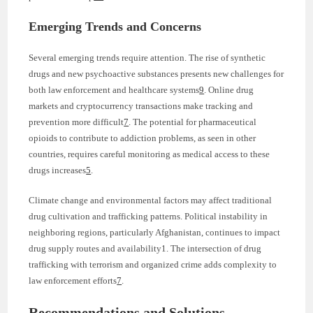
Emerging Trends and Concerns
Several emerging trends require attention. The rise of synthetic
drugs and new psychoactive substances presents new challenges for
both law enforcement and healthcare systems
9
. Online drug
markets and cryptocurrency transactions make tracking and
prevention more difficult
7
. The potential for pharmaceutical
opioids to contribute to addiction problems, as seen in other
countries, requires careful monitoring as medical access to these
drugs increases
5
.
Climate change and environmental factors may affect traditional
drug cultivation and trafficking patterns. Political instability in
neighboring regions, particularly Afghanistan, continues to impact
drug supply routes and availability1. The intersection of drug
trafficking with terrorism and organized crime adds complexity to
law enforcement efforts
7
.
Recommendations and Solutions