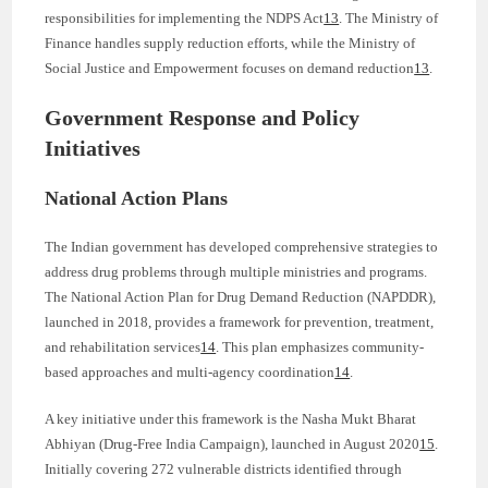
responsibilities for implementing the NDPS Act
13
. The Ministry of
Finance handles supply reduction efforts, while the Ministry of
Social Justice and Empowerment focuses on demand reduction
13
.
Government Response and Policy
Initiatives
National Action Plans
The Indian government has developed comprehensive strategies to
address drug problems through multiple ministries and programs.
The National Action Plan for Drug Demand Reduction (NAPDDR),
launched in 2018, provides a framework for prevention, treatment,
and rehabilitation services
14
. This plan emphasizes community-
based approaches and multi-agency coordination
14
.
A key initiative under this framework is the Nasha Mukt Bharat
Abhiyan (Drug-Free India Campaign), launched in August 2020
15
.
Initially covering 272 vulnerable districts identified through