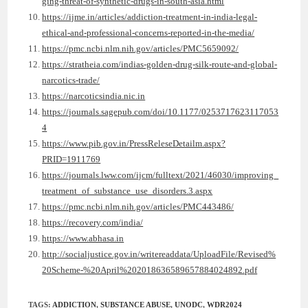
ging-threat-of-synthetic-drugs-in-south-asia.html
https://ijme.in/articles/addiction-treatment-in-india-legal-
ethical-and-professional-concerns-reported-in-the-media/
https://pmc.ncbi.nlm.nih.gov/articles/PMC5659092/
https://stratheia.com/indias-golden-drug-silk-route-and-global-
narcotics-trade/
https://narcoticsindia.nic.in
https://journals.sagepub.com/doi/10.1177/0253717623117053
4
https://www.pib.gov.in/PressReleseDetailm.aspx?
PRID=1911769
https://journals.lww.com/ijcm/fulltext/2021/46030/improving_
treatment_of_substance_use_disorders.3.aspx
https://pmc.ncbi.nlm.nih.gov/articles/PMC443486/
https://recovery.com/india/
https://www.abhasa.in
http://socialjustice.gov.in/writereaddata/UploadFile/Revised%
20Scheme-%20April%202018636589657884024892.pdf
TAGS
:
ADDICTION
,
SUBSTANCE ABUSE
,
UNODC
,
WDR2024