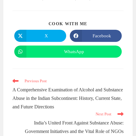
COOK WITH ME
X
Facebook
WhatsApp
Previous Post
A Comprehensive Examination of Alcohol and Substance
Abuse in the Indian Subcontinent: History, Current State,
and Future Directions
Next Post
India’s United Front Against Substance Abuse:
Government Initiatives and the Vital Role of NGOs