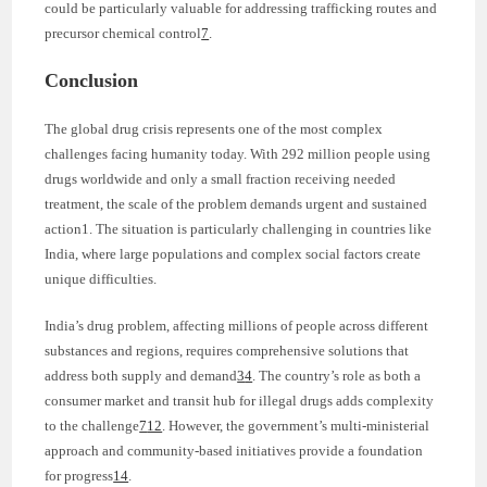
could be particularly valuable for addressing trafficking routes and
precursor chemical control
7
.
Conclusion
The global drug crisis represents one of the most complex
challenges facing humanity today. With 292 million people using
drugs worldwide and only a small fraction receiving needed
treatment, the scale of the problem demands urgent and sustained
action1. The situation is particularly challenging in countries like
India, where large populations and complex social factors create
unique difficulties.
India’s drug problem, affecting millions of people across different
substances and regions, requires comprehensive solutions that
address both supply and demand
3
4
. The country’s role as both a
consumer market and transit hub for illegal drugs adds complexity
to the challenge
7
12
. However, the government’s multi-ministerial
approach and community-based initiatives provide a foundation
for progress
14
.