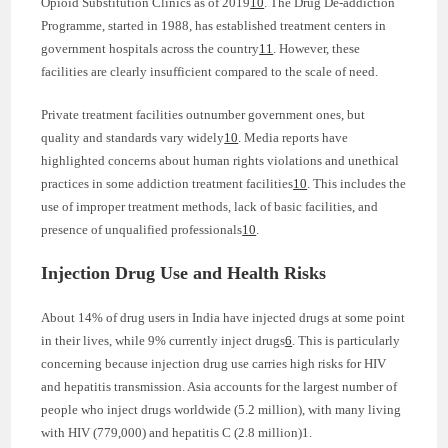
Opioid Substitution Clinics as of 2019
10
. The Drug De-addiction
Programme, started in 1988, has established treatment centers in
government hospitals across the country
11
. However, these
facilities are clearly insufficient compared to the scale of need.
Private treatment facilities outnumber government ones, but
quality and standards vary widely
10
. Media reports have
highlighted concerns about human rights violations and unethical
practices in some addiction treatment facilities
10
. This includes the
use of improper treatment methods, lack of basic facilities, and
presence of unqualified professionals
10
.
Injection Drug Use and Health Risks
About 14% of drug users in India have injected drugs at some point
in their lives, while 9% currently inject drugs
6
. This is particularly
concerning because injection drug use carries high risks for HIV
and hepatitis transmission. Asia accounts for the largest number of
people who inject drugs worldwide (5.2 million), with many living
with HIV (779,000) and hepatitis C (2.8 million)1.