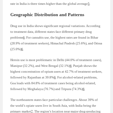
rate in India is three times higher than the global average
5
.
Geographic Distribution and Patterns
Drug use in India shows significant regional variations. According
to treatment data, different states face different primary drug
problems
6
. For cannabis use, the highest rates are found in Bihar
(28.9% of treatment seekers), Himachal Pradesh (25.6%), and Orissa
(25.0%)
6
.
Heroin use is most problematic in Delhi (44.0% of treatment cases),
Manipur (32.2%), and West Bengal (32.1%)
6
. Punjab shows the
highest concentration of opium users at 42.7% of treatment seekers,
followed by Rajasthan at 39.8%
6
. For alcohol-related problems,
Goa leads with 84.8% of treatment cases being alcohol-related,
followed by Meghalaya (76.7%) and Tripura (74.3%)
6
.
The northeastern states face particular challenges. About 39% of
the world’s opiate users live in South Asia, with India being the
primary market
7
. The region’s location near major drug-producing