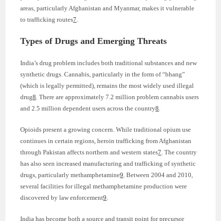
areas, particularly Afghanistan and Myanmar, makes it vulnerable
to trafficking routes
7
.
Types of Drugs and Emerging Threats
India’s drug problem includes both traditional substances and new
synthetic drugs. Cannabis, particularly in the form of “bhang”
(which is legally permitted), remains the most widely used illegal
drug
8
. There are approximately 7.2 million problem cannabis users
and 2.5 million dependent users across the country
8
.
Opioids present a growing concern. While traditional opium use
continues in certain regions, heroin trafficking from Afghanistan
through Pakistan affects northern and western states
7
. The country
has also seen increased manufacturing and trafficking of synthetic
drugs, particularly methamphetamine
9
. Between 2004 and 2010,
several facilities for illegal methamphetamine production were
discovered by law enforcement
9
.
India has become both a source and transit point for precursor