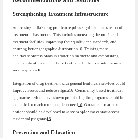
Strengthening Treatment Infrastructure
Addressing India’s drug problem requires significant expansion of
treatment infrastructure. This includes increasing the number of
treatment facilities, improving their quality and standards, and
ensuring better geographic distribution
10
. Training more
healthcare professionals in addiction medicine and establishing
clear certification standards for treatment facilities would improve
service quality
10
.
Integration of drug treatment with general healthcare services could
improve access and reduce stigma
16
. Community-based treatment
approaches, which have shown promise in pilot programs, could be
expanded to reach more people in need
16
. Outpatient treatment
options should be developed to serve people who cannot access
residential programs
16
.
Prevention and Education