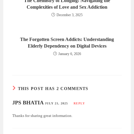
The Chemistry of Longing: Navigating the
Complexities of Love and Sex Addiction
December 3, 2025
The Forgotten Screen Addicts: Understanding
Elderly Dependency on Digital Devices
January 6, 2026
THIS POST HAS 2 COMMENTS
JPS BHATIA
JULY 21, 2025
REPLY
Thanks for sharing great information.