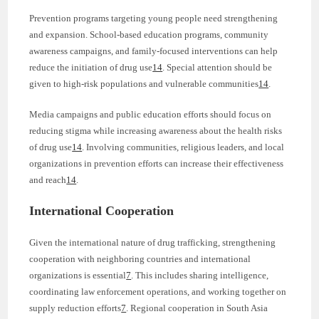
Prevention programs targeting young people need strengthening
and expansion. School-based education programs, community
awareness campaigns, and family-focused interventions can help
reduce the initiation of drug use
14
. Special attention should be
given to high-risk populations and vulnerable communities
14
.
Media campaigns and public education efforts should focus on
reducing stigma while increasing awareness about the health risks
of drug use
14
. Involving communities, religious leaders, and local
organizations in prevention efforts can increase their effectiveness
and reach
14
.
International Cooperation
Given the international nature of drug trafficking, strengthening
cooperation with neighboring countries and international
organizations is essential
7
. This includes sharing intelligence,
coordinating law enforcement operations, and working together on
supply reduction efforts
7
. Regional cooperation in South Asia