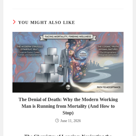
YOU MIGHT ALSO LIKE
The Denial of Death: Why the Modern Working
Man is Running from Mortality (And How to
Stop)
June 11, 2026