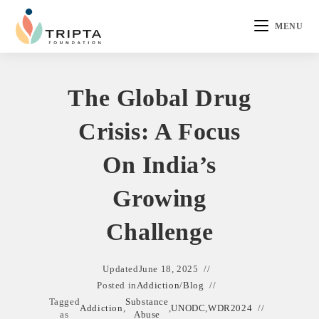
MENU
The Global Drug
Crisis: A Focus
On India’s
Growing
Challenge
Updated
June 18, 2025
Posted in
Addiction
/
Blog
Tagged
Substance
Addiction
,
,
UNODC
,
WDR2024
as
Abuse