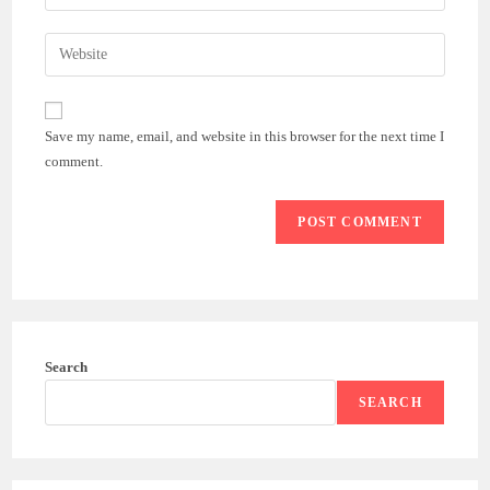
Save my name, email, and website in this browser for the next time I
comment.
Search
SEARCH