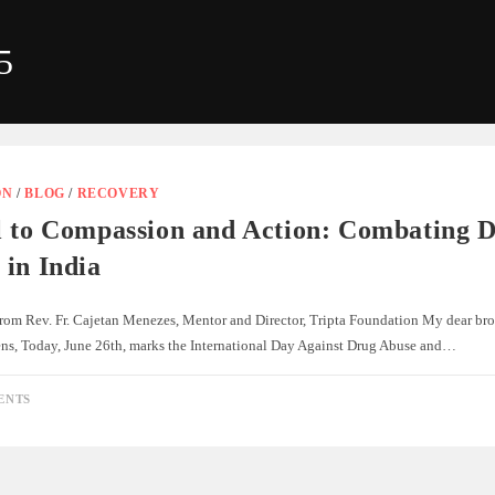
5
ON
/
BLOG
/
RECOVERY
l to Compassion and Action: Combating 
 in India
rom Rev. Fr. Cajetan Menezes, Mentor and Director, Tripta Foundation My dear broth
zens, Today, June 26th, marks the International Day Against Drug Abuse and…
ENTS