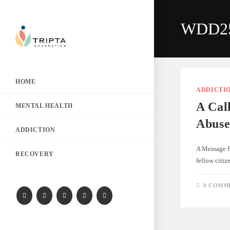
WDD2
HOME
ADDICTI
A Cal
MENTAL HEALTH
Abuse
ADDICTION
A Message f
RECOVERY
fellow citi
0 COMM