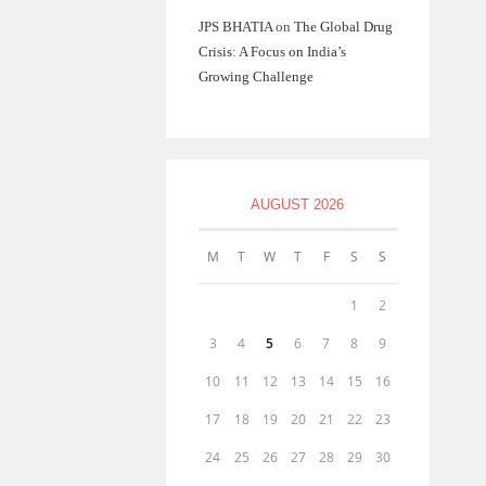
JPS BHATIA
on
The Global Drug
Crisis: A Focus on India’s
Growing Challenge
AUGUST 2026
M
T
W
T
F
S
S
1
2
3
4
5
6
7
8
9
10
11
12
13
14
15
16
17
18
19
20
21
22
23
24
25
26
27
28
29
30