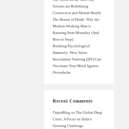
Screens are Redefining
Connection and Mental Health
The Denial of Death: Why the
Modern Working Man is
Running from Mortality (And
How to Stop)
Building Psychological
Immunity: How Stress
Inoculation Training (SIT) Can
Vaccinate Your Mind Against
Overwhelm
Recent Comments
TriptaBlog
on
The Global Drug
Crisis: A Focus on India’s
Growing Challenge