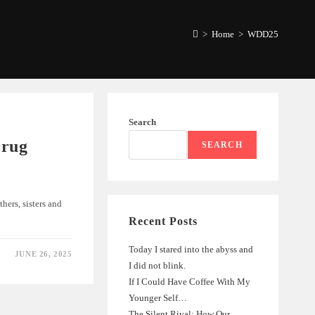
>
Home
>
WDD25
Search
Drug
SEARCH
ers, sisters and
Recent Posts
Today I stared into the abyss and
JUNE 26, 2025
I did not blink.
If I Could Have Coffee With My
Younger Self…
The Silent Rival: How Our