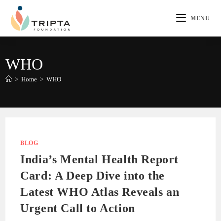
MENU
WHO
>
Home
>
WHO
BLOG
India’s Mental Health Report
Card: A Deep Dive into the
Latest WHO Atlas Reveals an
Urgent Call to Action