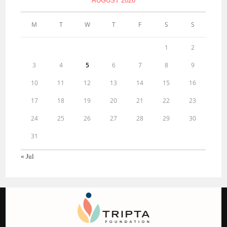
AUGUST 2026
M
T
W
T
F
S
S
1
2
3
4
5
6
7
8
9
10
11
12
13
14
15
16
17
18
19
20
21
22
23
24
25
26
27
28
29
30
31
« Jul