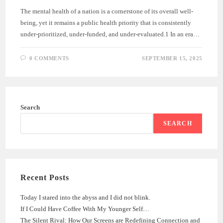
The mental health of a nation is a cornerstone of its overall well-
being, yet it remains a public health priority that is consistently
under-prioritized, under-funded, and under-evaluated.1 In an era…
0 COMMENTS
SEPTEMBER 15, 2025
Search
SEARCH
Recent Posts
Today I stared into the abyss and I did not blink.
If I Could Have Coffee With My Younger Self…
The Silent Rival: How Our Screens are Redefining Connection and