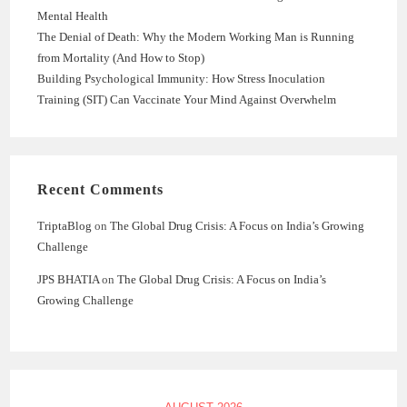
Mental Health
The Denial of Death: Why the Modern Working Man is Running
from Mortality (And How to Stop)
Building Psychological Immunity: How Stress Inoculation
Training (SIT) Can Vaccinate Your Mind Against Overwhelm
Recent Comments
TriptaBlog
on
The Global Drug Crisis: A Focus on India’s Growing
Challenge
JPS BHATIA
on
The Global Drug Crisis: A Focus on India’s
Growing Challenge