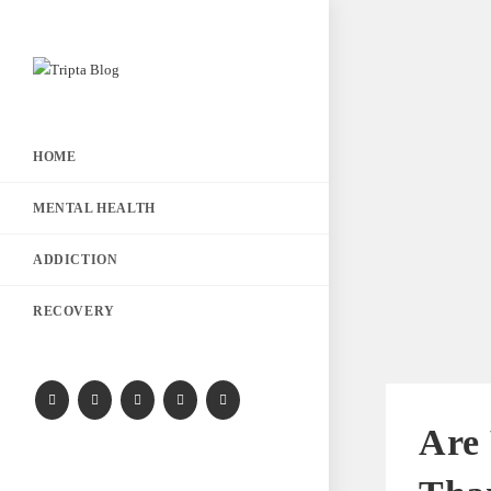
HOME
MENTAL HEALTH
ADDICTION
RECOVERY
Are