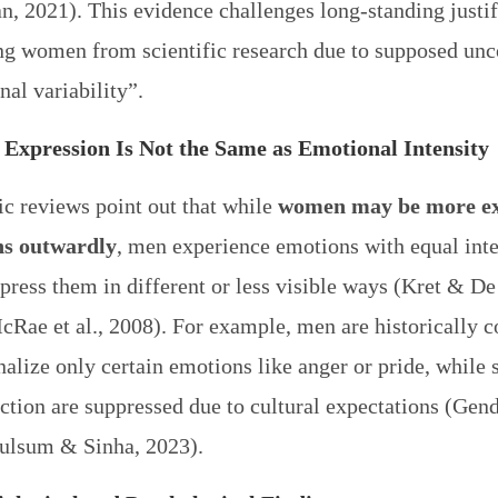
, 2021). This evidence challenges long-standing justif
ng women from scientific research due to supposed unc
al variability”.
Expression Is Not the Same as Emotional Intensity
ic reviews point out that while
women may be more ex
ns outwardly
, men experience emotions with equal inte
press them in different or less visible ways (Kret & De
cRae et al., 2008). For example, men are historically 
nalize only certain emotions like anger or pride, while s
ction are suppressed due to cultural expectations (Gend
ulsum & Sinha, 2023).