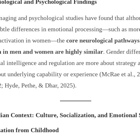
ological and Psychological Findings
maging and psychological studies have found that altho
btle differences in emotional processing—such as mor
activation in women—the
core neurological pathways
 in men and women are highly similar
. Gender diffe
l intelligence and regulation are more about strategy 
ut underlying capability or experience (McRae et al., 
2; Hyde, Pethe, & Dhar, 2025).
ian Context: Culture, Socialization, and Emotional 
zation from Childhood