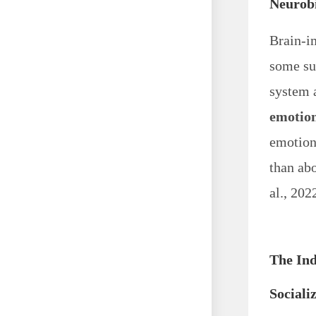
Neurobi
Brain-i
some su
system 
emotion
emotiona
than abo
al., 202
The Ind
Sociali