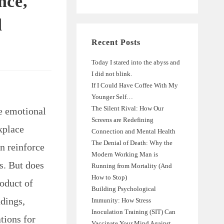
nce,
d
Recent Posts
Today I stared into the abyss and
I did not blink.
If I Could Have Coffee With My
Younger Self…
The Silent Rival: How Our
e emotional
Screens are Redefining
kplace
Connection and Mental Health
The Denial of Death: Why the
n reinforce
Modern Working Man is
s. But does
Running from Mortality (And
How to Stop)
roduct of
Building Psychological
ndings,
Immunity: How Stress
Inoculation Training (SIT) Can
tions for
Vaccinate Your Mind Against