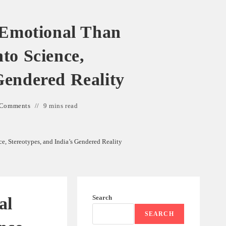
Emotional Than
to Science,
Gendered Reality
 Comments
9 mins read
 Stereotypes, and India’s Gendered Reality
Search
al
SEARCH