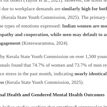
 for others (Taylor et al., 2021). However, the stress l
d due to workplace demands are
similarly high for bot
s
(Kerala State Youth Commission, 2025). The primary 
the types of emotions expressed:
Indian women are mor
pathy and cooperation, while men may default to as
engagement
(Koteswaramma, 2024).
 by Kerala State Youth Commission on over 1,500 youn
ionals found that 74.7% of women and 73.7% of men re
e stress in the past month, indicating
nearly identical
ess
(Kerala State Youth Commission, 2025).
nal Health and Gendered Mental Health Outcomes