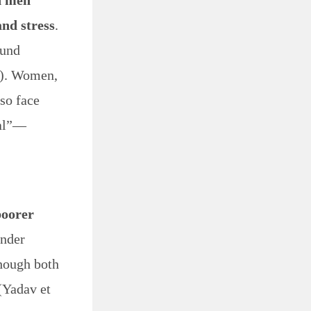
n men
and stress
.
ound
5). Women,
lso face
nal”—
poorer
ender
though both
(Yadav et