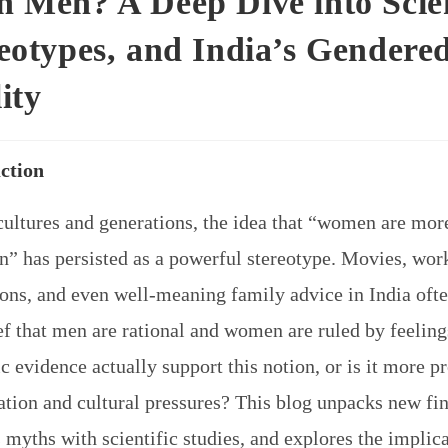
 Men? A Deep Dive into Scie
eotypes, and India’s Gendere
ity
ction
cultures and generations, the idea that “women are mor
n” has persisted as a powerful stereotype. Movies, wor
ions, and even well-meaning family advice in India ofte
ef that men are rational and women are ruled by feeling
ic evidence actually support this notion, or is it more p
ation and cultural pressures? This blog unpacks new fi
myths with scientific studies, and explores the implica