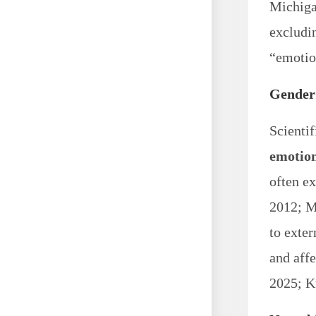
Michigan
excludi
“emotion
Gender 
Scientif
emotio
often ex
2012; M
to exter
and affe
2025; K