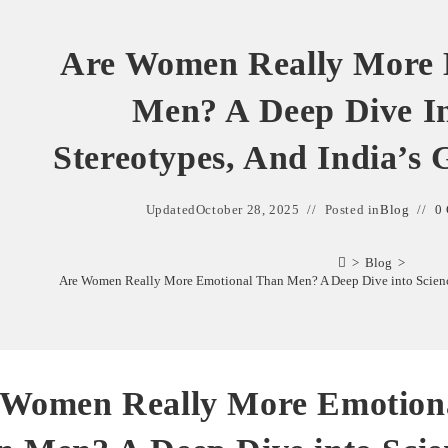
Are Women Really More 
Men? A Deep Dive In
Stereotypes, And India’s 
Updated
October 28, 2025
Posted in
Blog
0
>
Blog
>
Are Women Really More Emotional Than Men? A Deep Dive into Science,
 Women Really More Emotion