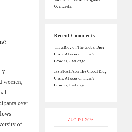
Overwhelm
Recent Comments
ns?
TriptaBlog
on
The Global Drug
Crisis: A Focus on India’s
Growing Challenge
ily
JPS BHATIA
on
The Global Drug
Crisis: A Focus on India’s
nd women,
Growing Challenge
nal
cipants over
 lows
AUGUST 2026
versity of