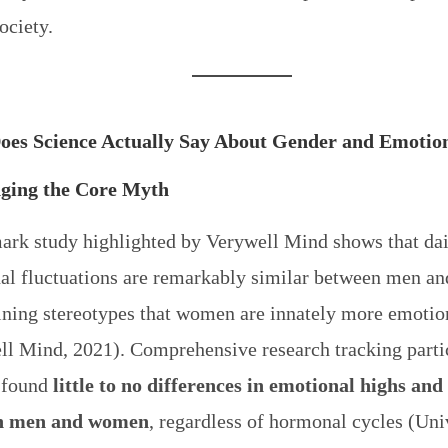
ociety.
oes Science Actually Say About Gender and Emotio
nging the Core Myth
ark study highlighted by Verywell Mind shows that da
al fluctuations are remarkably similar between men a
ning stereotypes that women are innately more emotio
ll Mind, 2021). Comprehensive research tracking parti
 found
little to no differences in emotional highs and
n men and women
, regardless of hormonal cycles (Uni