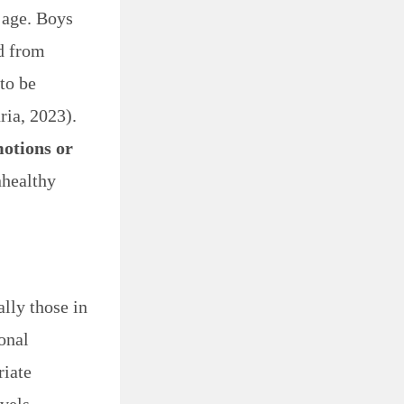
g age. Boys
ed from
 to be
ia, 2023).
motions or
nhealthy
lly those in
onal
riate