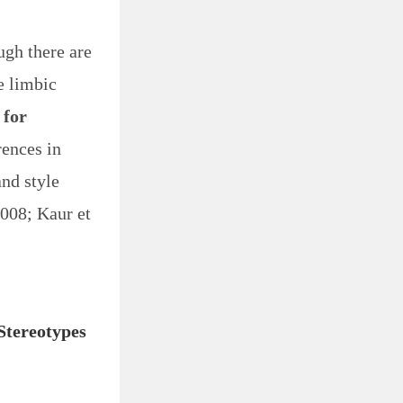
ugh there are
e limbic
 for
rences in
and style
2008; Kaur et
Stereotypes