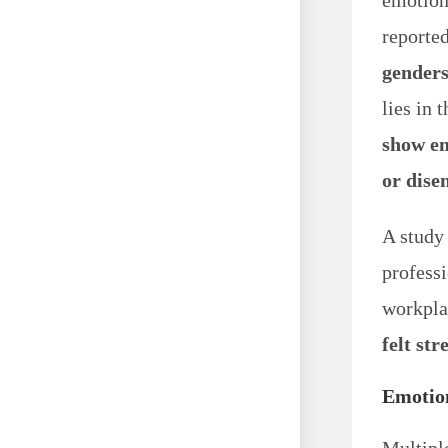
emotions
reporte
gender
lies in 
show em
or dis
A study
profess
workplac
felt str
Emotio