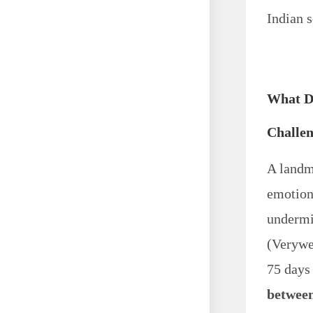
Indian s
What D
Challe
A landm
emotion
undermi
(Verywe
75 days
betwee