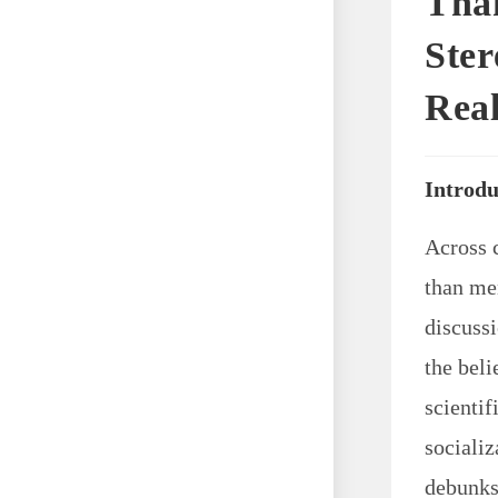
Than
Ster
Real
Introdu
Across 
than me
discuss
the beli
scientif
socializ
debunks 