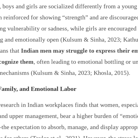
, boys and girls are socialized differently from a youn
en reinforced for showing “strength” and are discourag
ng vulnerability or sadness, while girls are encouraged
ng and emotionally open (Kulsum & Sinha, 2023; Kathur
ans that
Indian men may struggle to express their e
cognize them
, often leading to emotional bottling or u
mechanisms (Kulsum & Sinha, 2023; Khosla, 2015).
Family, and Emotional Labor
research in Indian workplaces finds that women, especia
and upper management, bear a higher burden of “emoti
the expectation to absorb, manage, and display approp