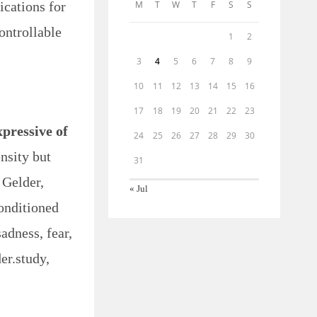
ications for
M
T
W
T
F
S
S
ontrollable
1
2
3
4
5
6
7
8
9
10
11
12
13
14
15
16
17
18
19
20
21
22
23
pressive of
24
25
26
27
28
29
30
nsity but
31
 Gelder,
« Jul
conditioned
adness, fear,
er.study,