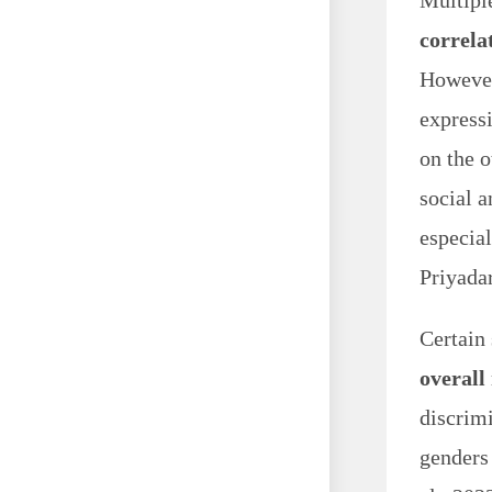
Multipl
correla
However
express
on the o
social 
especial
Priyada
Certain 
overall
discrimi
genders