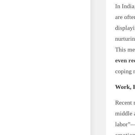
In India
are oft
displayi
nurturi
This me
even re
coping 
Work, 
Recent 
middle 
labor”—