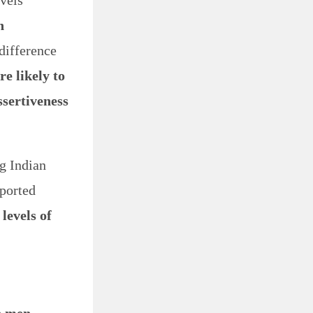
evels
h
difference
e likely to
sertiveness
g Indian
ported
 levels of