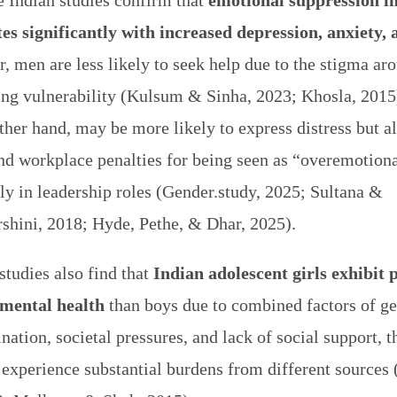
e Indian studies confirm that
emotional suppression i
tes significantly with increased depression, anxiety, 
, men are less likely to seek help due to the stigma ar
ing vulnerability (Kulsum & Sinha, 2023; Khosla, 201
ther hand, may be more likely to express distress but a
and workplace penalties for being seen as “overemotio
ly in leadership roles (Gender.study, 2025; Sultana &
rshini, 2018; Hyde, Pethe, & Dhar, 2025).
studies also find that
Indian adolescent girls exhibit 
 mental health
than boys due to combined factors of g
nation, societal pressures, and lack of social support, 
 experience substantial burdens from different sources 