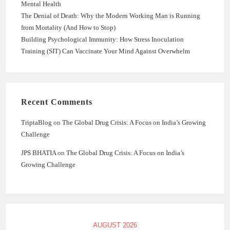
Mental Health
The Denial of Death: Why the Modern Working Man is Running
from Mortality (And How to Stop)
Building Psychological Immunity: How Stress Inoculation
Training (SIT) Can Vaccinate Your Mind Against Overwhelm
Recent Comments
TriptaBlog
on
The Global Drug Crisis: A Focus on India’s Growing
Challenge
JPS BHATIA
on
The Global Drug Crisis: A Focus on India’s
Growing Challenge
AUGUST 2026