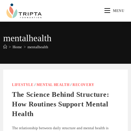
MENU
mentalhealth
>
Home
>
mentalhealth
LIFESTYLE
/
MENTAL HEALTH
/
RECOVERY
The Science Behind Structure:
How Routines Support Mental
Health
The relationship between daily structure and mental health is