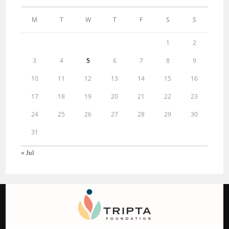
M
T
W
T
F
S
S
1
2
3
4
5
6
7
8
9
10
11
12
13
14
15
16
17
18
19
20
21
22
23
24
25
26
27
28
29
30
31
« Jul