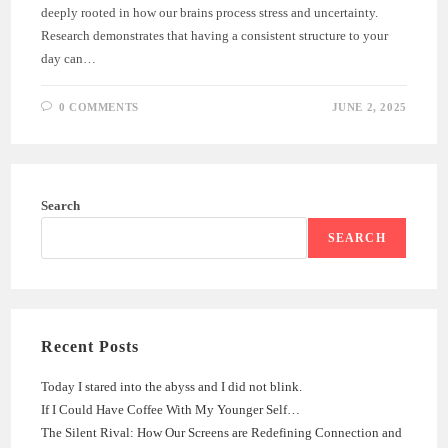
deeply rooted in how our brains process stress and uncertainty.
Research demonstrates that having a consistent structure to your
day can…
0 COMMENTS
JUNE 2, 2025
Search
SEARCH
Recent Posts
Today I stared into the abyss and I did not blink.
If I Could Have Coffee With My Younger Self…
The Silent Rival: How Our Screens are Redefining Connection and