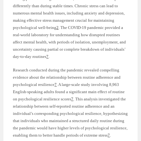
differently than during stable times. Chronic stress can lead to
numerous mental health issues, including anxiety and depression,
making effective stress management crucial for maintaining
psychological well-being
2
. The COVID-19 pandemic provided a
real-world laboratory for understanding how disrupted routines
affect mental health, with periods of isolation, unemployment, and
uncertainty causing partial or complete breakdown of individuals’
day-to-day routines
7
.
Research conducted during the pandemic revealed compelling
evidence about the relationship between routine adherence and
psychological resilience
7
. A large-scale study involving 8,963
English-speaking adults found a significant main effect of routine
on psychological resilience scores
7
. This analysis investigated the
relationship between self-reported routine adherence and an
individual’s corresponding psychological resilience, hypothesizing
that individuals who maintained a structured daily routine during
the pandemic would have higher levels of psychological resilience,
enabling them to better handle periods of extreme stress
7
.