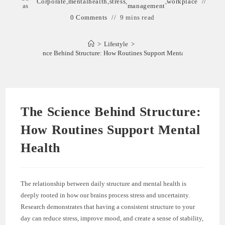
Corporate
,
mentalhealth
,
stress
,
,
workplace
as
management
0 Comments
9 mins read
>
Lifestyle
>
The Science Behind Structure: How Routines Support Mental Health
The Science Behind Structure:
How Routines Support Mental
Health
The relationship between daily structure and mental health is
deeply rooted in how our brains process stress and uncertainty.
Research demonstrates that having a consistent structure to your
day can reduce stress, improve mood, and create a sense of stability,