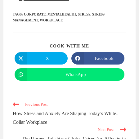
TAGS
:
CORPORATE
,
MENTALHEALTH
,
STRESS
,
STRESS
MANAGEMENT
,
WORKPLACE
COOK WITH ME
X
Facebook
WhatsApp
Previous Post
How Stress and Anxiety Are Shaping Today’s White-
Collar Workplace
Next Post
The Unseen Toll: How Global Crises Are Affecting a