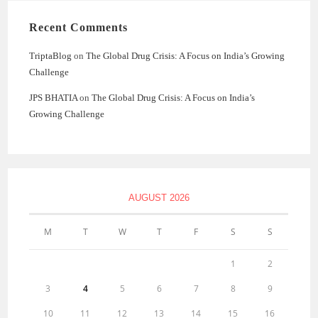
Recent Comments
TriptaBlog
on
The Global Drug Crisis: A Focus on India’s Growing
Challenge
JPS BHATIA
on
The Global Drug Crisis: A Focus on India’s
Growing Challenge
AUGUST 2026
M
T
W
T
F
S
S
1
2
3
4
5
6
7
8
9
10
11
12
13
14
15
16