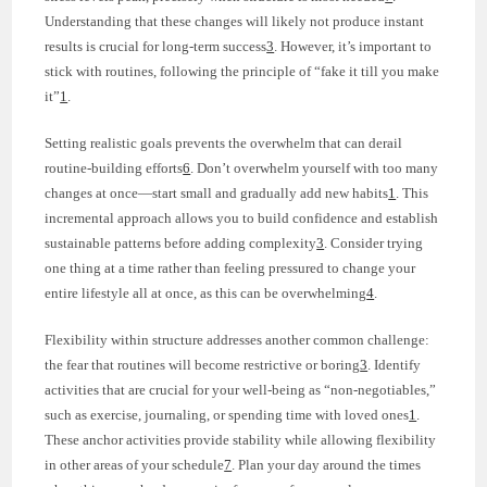
Understanding that these changes will likely not produce instant
results is crucial for long-term success
3
. However, it’s important to
stick with routines, following the principle of “fake it till you make
it”
1
.
Setting realistic goals prevents the overwhelm that can derail
routine-building efforts
6
. Don’t overwhelm yourself with too many
changes at once—start small and gradually add new habits
1
. This
incremental approach allows you to build confidence and establish
sustainable patterns before adding complexity
3
. Consider trying
one thing at a time rather than feeling pressured to change your
entire lifestyle all at once, as this can be overwhelming
4
.
Flexibility within structure addresses another common challenge:
the fear that routines will become restrictive or boring
3
. Identify
activities that are crucial for your well-being as “non-negotiables,”
such as exercise, journaling, or spending time with loved ones
1
.
These anchor activities provide stability while allowing flexibility
in other areas of your schedule
7
. Plan your day around the times