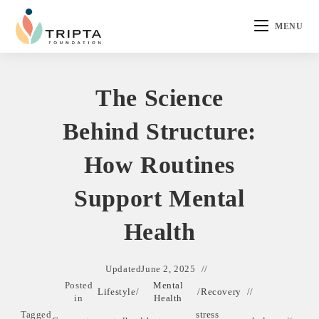
MENU
The Science
Behind Structure:
How Routines
Support Mental
Health
Updated
June 2, 2025
Posted
Mental
Lifestyle
/
/
Recovery
in
Health
Tagged
stress