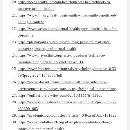
https://www.healthline.com/health/mental-health/habits-to-
improve-mental-health
https://www.nm.org/healthbeat/healthy-tips/health-benefits-of-
having-a-routine
https://www.webmd.com/mental-health/psychological-benefits-
of-routine
https://pll.harvard.edu/course/building-personal-resilience-
managing-anxiety-and-mental-health
https://www.mayoclinic.org/tests-procedures/resilience-
training/in-depth/resilience/art-20046311
https://www.frontiersin.org/journals/psychology/articles/10.33
89/fpsyg.2024.1349880/full
https://www.who.int/teams/mental-health-and-substance-
use/treatment-care/innovations-in-psychological-interventions
https://onlinelibrary.wiley.com/doi/10.1111/jsr.13865
https://www.sciencedirect.com/science/article/abs/pii/S235272
1823001663
https://academic.oup.com/sleep/article/46/9/zsad165/7191329
https://www.mentalhealth.org.uk/explore-mental-health/a-z-
topics/diet-and-mental-health