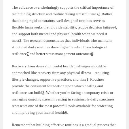
The evidence overwhelmingly supports the critical importance of
maintaining structure and routine during stressful times
7
. Rather
than being rigid constraints, well-designed routines serve as
flexible frameworks that provide stability, reduce decision fatigue
4
,
and support both mental and physical health when we need it
most
2
. The research demonstrates that individuals who maintain
structured daily routines show higher levels of psychological
resilience
7
and better stress management outcomes
6
.
Recovery from stress and mental health challenges should be
approached like recovery from any physical illness—requiring
lifestyle changes, supportive practices, and time
1
. Routines
provide the consistent foundation upon which healing and
resilience can build
3
. Whether you’re facing a temporary crisis or
managing ongoing stress, investing in sustainable daily structures
represents one of the most powerful tools available for protecting
and improving your mental health
6
.
Remember that building effective routines is a gradual process that