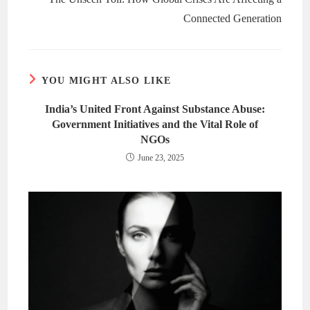
Connected Generation
YOU MIGHT ALSO LIKE
India’s United Front Against Substance Abuse:
Government Initiatives and the Vital Role of
NGOs
June 23, 2025