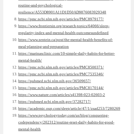
routine-and-psychological-
resilience/A553D8901A11D1D50AD9876083929348
https://pmc.ncbi.nlm.nih.gov/articles/PMC8979177/
https://www.frontiersin.org/research-topics/64066/sleep-
regularity-index-and-mental-health-outcomesundefined
https://www.zentein.ca/post/the-mental-health-benefits-of-
meal-planning-and-preparation
https://marinasclinic.com/10-simple-daily-habits-for-better-
mental-health/
https://pmc.ncbi.nlm.nih.gov/articles/PMC8500371/
https://pmc.ncbi.nlm.nih.gov/articles/PMC7535346/
https://pubmed.ncbi.nlm.nih.gov/36509657/
https://pmc.ncbi.nlm.nih.gov/articles/PMC8170144/
https://www.nature.com/articles/s41398-023-02603-2
https://pubmed.ncbi.nlm.nih.gov/37282717/
https://academic.oup.com/sleep/article/47/1/zsad253/7280269
https://www.psychologytoday.com/us/blog/conquering-
codependency/202312/routine-reset-daily-habits-for-good-
mental-health