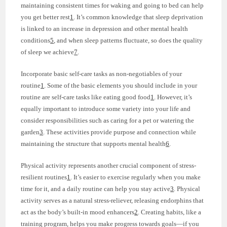
maintaining consistent times for waking and going to bed can help
you get better rest
1
. It’s common knowledge that sleep deprivation
is linked to an increase in depression and other mental health
conditions
5
, and when sleep patterns fluctuate, so does the quality
of sleep we achieve
7
.
Incorporate basic self-care tasks as non-negotiables of your
routine
1
. Some of the basic elements you should include in your
routine are self-care tasks like eating good food
1
. However, it’s
equally important to introduce some variety into your life and
consider responsibilities such as caring for a pet or watering the
garden
3
. These activities provide purpose and connection while
maintaining the structure that supports mental health
6
.
Physical activity represents another crucial component of stress-
resilient routines
1
. It’s easier to exercise regularly when you make
time for it, and a daily routine can help you stay active
3
. Physical
activity serves as a natural stress-reliever, releasing endorphins that
act as the body’s built-in mood enhancers
2
. Creating habits, like a
training program, helps you make progress towards goals—if you