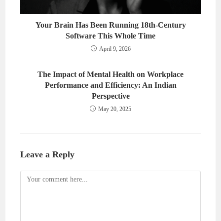
Your Brain Has Been Running 18th-Century
Software This Whole Time
April 9, 2026
The Impact of Mental Health on Workplace
Performance and Efficiency: An Indian
Perspective
May 20, 2025
Leave a Reply