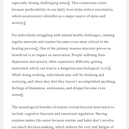
especially during challenging times
3
. This connection exists
because predictability in our daily lives helps reduce uncertainty,
which neuroscience identifies as a major source of stress and
anxiety
2
.
For individuals struggling with mental health challenges, creating
regular structure and routine becomes even more critical to the
healing process
1
. One of the primary reasons structure proves so
beneficial is its impact on motivation. People suffering from
depression and anxiety often experience difficulty getting
motivated, which can lead to a dangerous psychological cycle
5
.
While doing nothing, individuals may still be thinking and
worrying, and when they feel they haven’t accomplished anything,
feelings of frustration, uselessness, and despair become even
worse
6
.
The neurological benefits of routine extend beyond motivation to
include cognitive function and emotional regulation. Having
routines makes life easier because routine and habit don’t involve
too much decision-making, which reduces the very real fatigue of