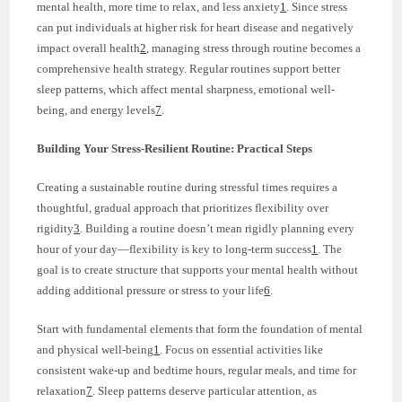
mental health, more time to relax, and less anxiety
1
. Since stress
can put individuals at higher risk for heart disease and negatively
impact overall health
2
, managing stress through routine becomes a
comprehensive health strategy. Regular routines support better
sleep patterns, which affect mental sharpness, emotional well-
being, and energy levels
7
.
Building Your Stress-Resilient Routine: Practical Steps
Creating a sustainable routine during stressful times requires a
thoughtful, gradual approach that prioritizes flexibility over
rigidity
3
. Building a routine doesn’t mean rigidly planning every
hour of your day—flexibility is key to long-term success
1
. The
goal is to create structure that supports your mental health without
adding additional pressure or stress to your life
6
.
Start with fundamental elements that form the foundation of mental
and physical well-being
1
. Focus on essential activities like
consistent wake-up and bedtime hours, regular meals, and time for
relaxation
7
. Sleep patterns deserve particular attention, as