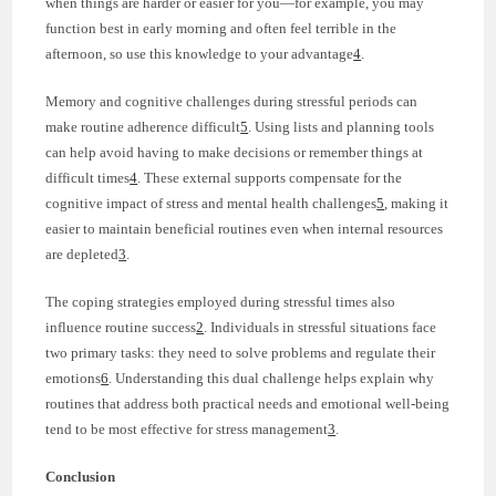
when things are harder or easier for you—for example, you may
function best in early morning and often feel terrible in the
afternoon, so use this knowledge to your advantage
4
.
Memory and cognitive challenges during stressful periods can
make routine adherence difficult
5
. Using lists and planning tools
can help avoid having to make decisions or remember things at
difficult times
4
. These external supports compensate for the
cognitive impact of stress and mental health challenges
5
, making it
easier to maintain beneficial routines even when internal resources
are depleted
3
.
The coping strategies employed during stressful times also
influence routine success
2
. Individuals in stressful situations face
two primary tasks: they need to solve problems and regulate their
emotions
6
. Understanding this dual challenge helps explain why
routines that address both practical needs and emotional well-being
tend to be most effective for stress management
3
.
Conclusion