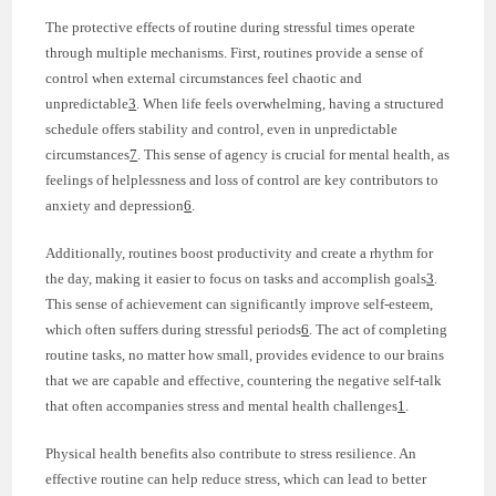
The protective effects of routine during stressful times operate
through multiple mechanisms. First, routines provide a sense of
control when external circumstances feel chaotic and
unpredictable
3
. When life feels overwhelming, having a structured
schedule offers stability and control, even in unpredictable
circumstances
7
. This sense of agency is crucial for mental health, as
feelings of helplessness and loss of control are key contributors to
anxiety and depression
6
.
Additionally, routines boost productivity and create a rhythm for
the day, making it easier to focus on tasks and accomplish goals
3
.
This sense of achievement can significantly improve self-esteem,
which often suffers during stressful periods
6
. The act of completing
routine tasks, no matter how small, provides evidence to our brains
that we are capable and effective, countering the negative self-talk
that often accompanies stress and mental health challenges
1
.
Physical health benefits also contribute to stress resilience. An
effective routine can help reduce stress, which can lead to better