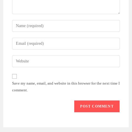
Save my name, email, and website in this browser for the next time I
comment.