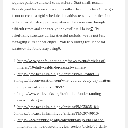
requires patience and self-compassion
1
. Start small, remain
flexible, and focus on consistency rather than perfection
3
. The goal
is not to create a rigid schedule that adds stress to your life
4
, but
rather to establish supportive patterns that carry you through
difficult times and enhance your overall well-being
7
. By
prioritizing structure during stressful periods, you’re not just
managing current challenges—you’re building resilience for
whatever the future may bring
6
.
https://www.pennfoundation.org/news-events/articles-of-
interest/10-daily-habits-for-mental-wellness/
https://pmc.ncbi.nlm.nih.gov/articles/PMC2568977/
https://theconversation.com/what-you-do-every-day-matters-
the-power-of-routines-178592
https://www.valleyoaks.org/health-hub/understanding-
decision-fatigue/
https://pmc.ncbi.nlm.nih.gov/articles/PMC5835184/
https://pmc.ncbi.nlm.nih.gov/articles/PMC9740913/
https://www.cambridge.org/core/journals/journal-of-the-
international-neuropsychological-society/article/70-daily-