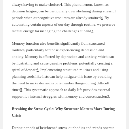
always having to make choices
4
. This phenomenon, known as
decision fatigue, can be particularly overwhelming during stressful
periods when our cognitive resources are already strained
4
. By
automating certain aspects of our day through routine, we preserve
mental energy for managing the challenges at hand
3
.
Memory function also benefits significantly from structured
routines, particularly for those experiencing depression and
anxiety. Memory is affected by depression and anxiety, which can
be frustrating and cause genuine problems, potentially creating a
spiral of despair
5
. Implementing structured routines and using
planning tools like lists can help mitigate this issue by avoiding
the need to make decisions or remember things during difficult
times
5
. This systematic approach to daily life provides external
support for internal struggles with memory and concentration
3
.
Breaking the Stress Cycle: Why Structure Matters More During
Crisis
During periods of heightened stress, our bodies and minds operate