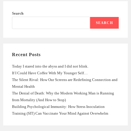
Search
SEARCH
Recent Posts
Today I stared into the abyss and I did not blink.
If I Could Have Coffee With My Younger Self…
The Silent Rival: How Our Screens are Redefining Connection and
Mental Health
The Denial of Death: Why the Modern Working Man is Running
from Mortality (And How to Stop)
Building Psychological Immunity: How Stress Inoculation
Training (SIT) Can Vaccinate Your Mind Against Overwhelm