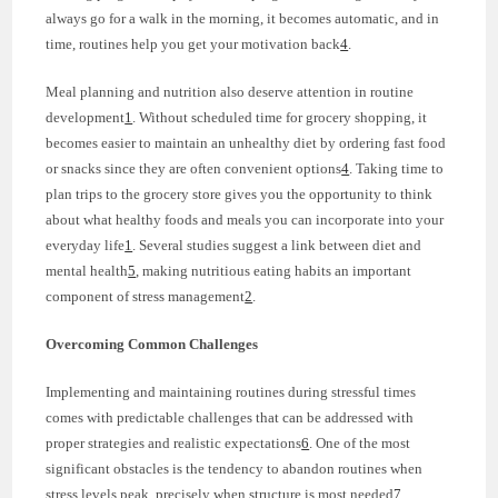
always go for a walk in the morning, it becomes automatic, and in
time, routines help you get your motivation back
4
.
Meal planning and nutrition also deserve attention in routine
development
1
. Without scheduled time for grocery shopping, it
becomes easier to maintain an unhealthy diet by ordering fast food
or snacks since they are often convenient options
4
. Taking time to
plan trips to the grocery store gives you the opportunity to think
about what healthy foods and meals you can incorporate into your
everyday life
1
. Several studies suggest a link between diet and
mental health
5
, making nutritious eating habits an important
component of stress management
2
.
Overcoming Common Challenges
Implementing and maintaining routines during stressful times
comes with predictable challenges that can be addressed with
proper strategies and realistic expectations
6
. One of the most
significant obstacles is the tendency to abandon routines when
stress levels peak, precisely when structure is most needed
7
.