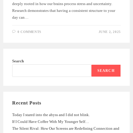
deeply rooted in how our brains process stress and uncertainty.
Research demonstrates that having a consistent structure to your
day can…
0 COMMENTS
JUNE 2, 2025
Search
SEARCH
Recent Posts
Today I stared into the abyss and I did not blink.
If I Could Have Coffee With My Younger Self…
The Silent Rival: How Our Screens are Redefining Connection and