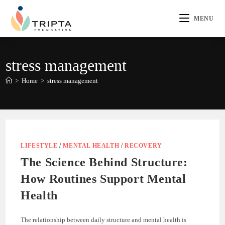
MENU
stress management
>
Home
>
stress management
LIFESTYLE
/
MENTAL HEALTH
/
RECOVERY
The Science Behind Structure:
How Routines Support Mental
Health
The relationship between daily structure and mental health is