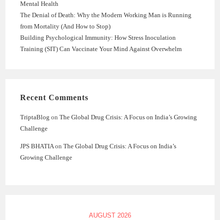
Mental Health
The Denial of Death: Why the Modern Working Man is Running
from Mortality (And How to Stop)
Building Psychological Immunity: How Stress Inoculation
Training (SIT) Can Vaccinate Your Mind Against Overwhelm
Recent Comments
TriptaBlog
on
The Global Drug Crisis: A Focus on India’s Growing
Challenge
JPS BHATIA
on
The Global Drug Crisis: A Focus on India’s
Growing Challenge
AUGUST 2026