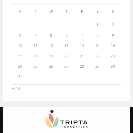
M
T
W
T
F
S
S
1
2
3
4
5
6
7
8
9
10
11
12
13
14
15
16
17
18
19
20
21
22
23
24
25
26
27
28
29
30
31
« Jul