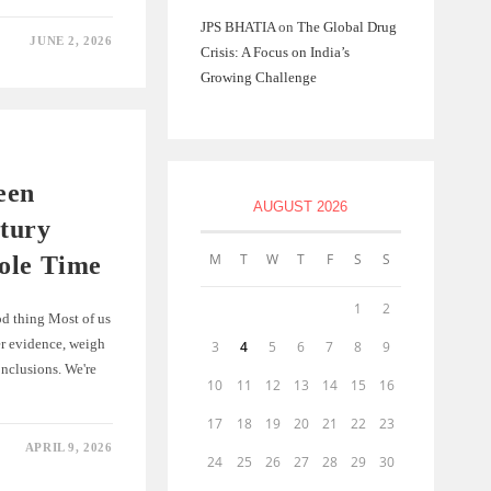
JPS BHATIA
on
The Global Drug
JUNE 2, 2026
Crisis: A Focus on India’s
Growing Challenge
een
AUGUST 2026
tury
M
T
W
T
F
S
S
ole Time
1
2
ood thing Most of us
er evidence, weigh
3
4
5
6
7
8
9
onclusions. We're
10
11
12
13
14
15
16
17
18
19
20
21
22
23
APRIL 9, 2026
24
25
26
27
28
29
30