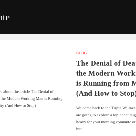
ate
BLOG
The Denial of De
the Modern Work
is Running from M
(And How to Stop
Welcome back to the Tripta Wellnes
are going to explore a topic that mig
heavy for your morning commute or 
but…