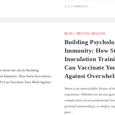
0 COMMENTS
BLOG
/
MENTAL HEALTH
Building Psycholo
Immunity: How St
Inoculation Train
Can Vaccinate Yo
Against Overwhe
Stress is an unavoidable fixture of
experience. Whether we are navigati
complexities of our professional liv
personal relationships, or simply co
pace…