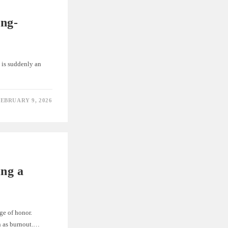
ing-
 is suddenly an
EBRUARY 9, 2026
ing a
ge of honor.
wn as burnout.…