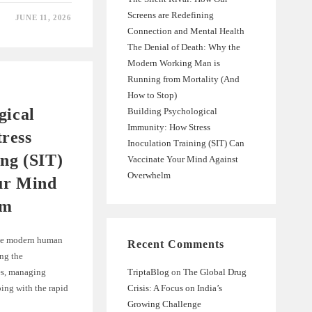
Screens are Redefining
JUNE 11, 2026
Connection and Mental Health
The Denial of Death: Why the
Modern Working Man is
Running from Mortality (And
How to Stop)
gical
Building Psychological
Immunity: How Stress
ress
Inoculation Training (SIT) Can
ing (SIT)
Vaccinate Your Mind Against
Overwhelm
ur Mind
lm
 the modern human
Recent Comments
ng the
es, managing
TriptaBlog
on
The Global Drug
ping with the rapid
Crisis: A Focus on India’s
Growing Challenge