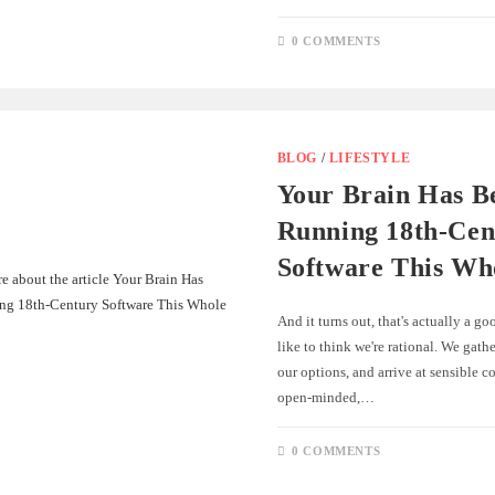
0 COMMENTS
BLOG
/
LIFESTYLE
Your Brain Has B
Running 18th-Cen
Software This Wh
And it turns out, that's actually a g
like to think we're rational. We gath
our options, and arrive at sensible c
open-minded,…
0 COMMENTS