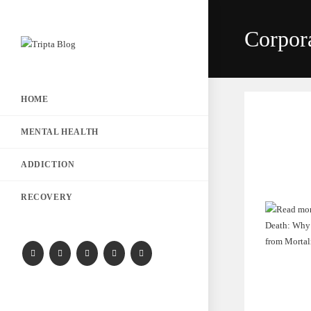
Corpor
HOME
MENTAL HEALTH
ADDICTION
RECOVERY