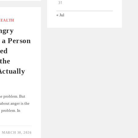
31
« Jul
HEALTH
ngry
 a Person
ed
 the
Actually
the problem. But
about anger is the
 problem. In
MARCH 30, 2026