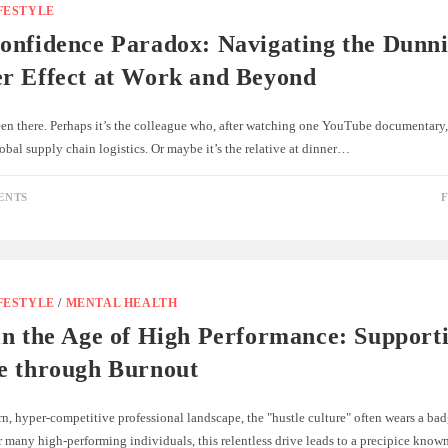
FESTYLE
onfidence Paradox: Navigating the Dunn
r Effect at Work and Beyond
een there. Perhaps it’s the colleague who, after watching one YouTube documentary,
obal supply chain logistics. Or maybe it’s the relative at dinner…
ENTS
F
FESTYLE
/
MENTAL HEALTH
in the Age of High Performance: Support
e through Burnout
n, hyper-competitive professional landscape, the "hustle culture" often wears a bad
 many high-performing individuals, this relentless drive leads to a precipice kno