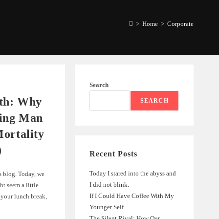
>
Home
>
Corporate
Search
ath: Why
SEARCH
ing Man
ortality
)
Recent Posts
Today I stared into the abyss and
s blog. Today, we
I did not blink.
ht seem a little
If I Could Have Coffee With My
your lunch break,
Younger Self…
The Silent Rival: How Our