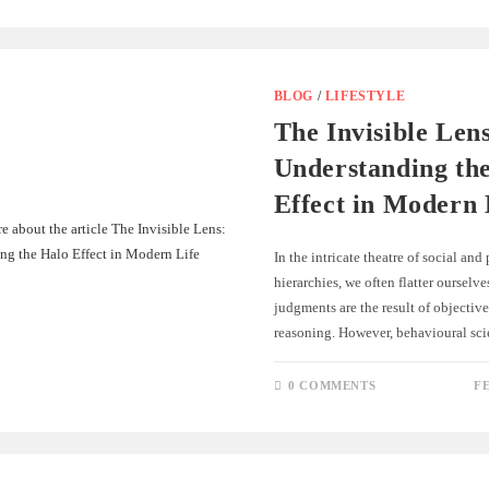
BLOG
/
LIFESTYLE
The Invisible Len
Understanding th
Effect in Modern 
In the intricate theatre of social and
hierarchies, we often flatter ourselv
judgments are the result of objective
reasoning. However, behavioural sci
0 COMMENTS
F