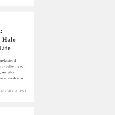
s:
e Halo
Life
 professional
es by believing our
, analytical
ence reveals a far…
EBRUARY 16, 2026