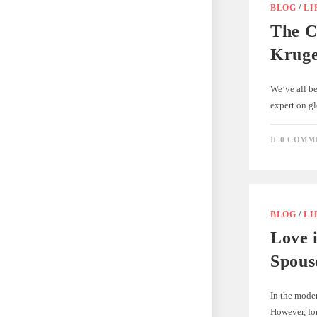
BLOG
/
LI
The C
Kruge
We’ve all b
expert on gl
0 COMM
BLOG
/
LI
Love 
Spous
In the moder
However, for