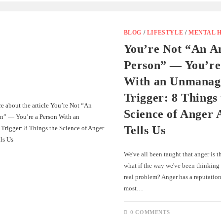
BLOG
/
LIFESTYLE
/
MENTAL 
You’re Not “An A
Person” — You’re
With an Unmanag
Trigger: 8 Things
Science of Anger 
Tells Us
We've all been taught that anger is 
what if the way we've been thinking 
real problem? Anger has a reputation
most…
0 COMMENTS