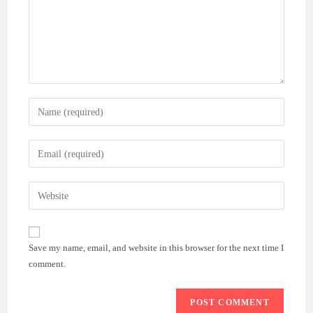
Save my name, email, and website in this browser for the next time I
comment.