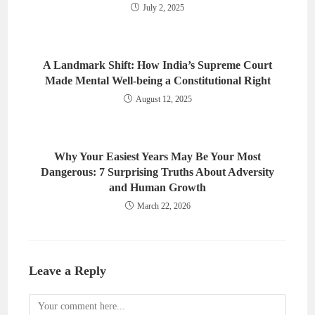
July 2, 2025
A Landmark Shift: How India’s Supreme Court
Made Mental Well-being a Constitutional Right
August 12, 2025
Why Your Easiest Years May Be Your Most
Dangerous: 7 Surprising Truths About Adversity
and Human Growth
March 22, 2026
Leave a Reply