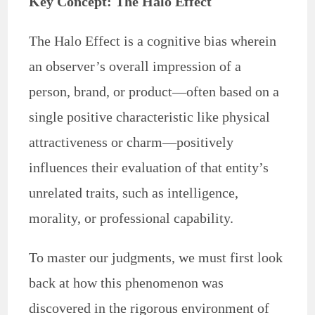
Key Concept: The Halo Effect
The Halo Effect is a cognitive bias wherein
an observer’s overall impression of a
person, brand, or product—often based on a
single positive characteristic like physical
attractiveness or charm—positively
influences their evaluation of that entity’s
unrelated traits, such as intelligence,
morality, or professional capability.
To master our judgments, we must first look
back at how this phenomenon was
discovered in the rigorous environment of