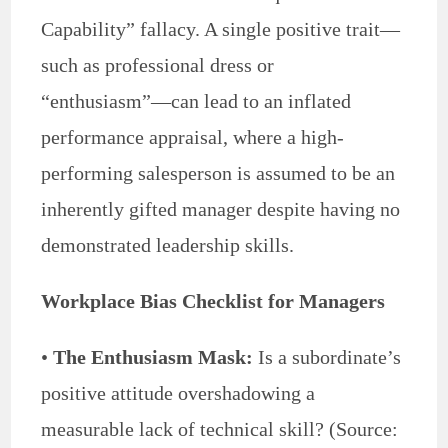
Capability” fallacy. A single positive trait—
such as professional dress or
“enthusiasm”—can lead to an inflated
performance appraisal, where a high-
performing salesperson is assumed to be an
inherently gifted manager despite having no
demonstrated leadership skills.
Workplace Bias Checklist for Managers
•
The Enthusiasm Mask:
Is a subordinate’s
positive attitude overshadowing a
measurable lack of technical skill? (Source: