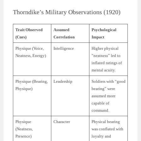
Thorndike’s Military Observations (1920)
Trait Observed
Assumed
Psychological
(Cues)
Correlation
Impact
Physique (Voice,
Intelligence
Higher physical
Neatness, Energy)
“neatness” led to
inflated ratings of
mental acuity.
Physique (Bearing,
Leadership
Soldiers with “good
Physique)
bearing” were
assumed more
capable of
command.
Physique
Character
Physical bearing
(Neatness,
was conflated with
Presence)
loyalty and