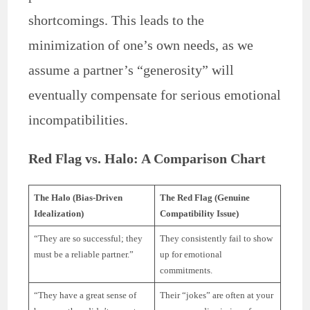
shortcomings. This leads to the
minimization of one’s own needs, as we
assume a partner’s “generosity” will
eventually compensate for serious emotional
incompatibilities.
Red Flag vs. Halo: A Comparison Chart
The Halo (Bias-Driven
The Red Flag (Genuine
Idealization)
Compatibility Issue)
“They are so successful; they
They consistently fail to show
must be a reliable partner.”
up for emotional
commitments.
“They have a great sense of
Their “jokes” are often at your