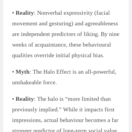
•
Reality
: Nonverbal expressivity (facial
movement and gesturing) and agreeableness
are independent predictors of liking. By nine
weeks of acquaintance, these behavioural
qualities override initial physical bias.
•
Myth
: The Halo Effect is an all-powerful,
unshakeable force.
•
Reality
: The halo is “more limited than
previously implied.” While it impacts first
impressions, actual behaviour becomes a far
stronger predictor of long-term social value.