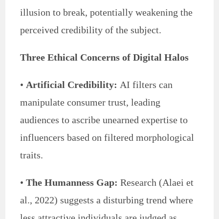
illusion to break, potentially weakening the
perceived credibility of the subject.
Three Ethical Concerns of Digital Halos
•
Artificial Credibility:
AI filters can
manipulate consumer trust, leading
audiences to ascribe unearned expertise to
influencers based on filtered morphological
traits.
•
The Humanness Gap:
Research (Alaei et
al., 2022) suggests a disturbing trend where
less attractive individuals are judged as