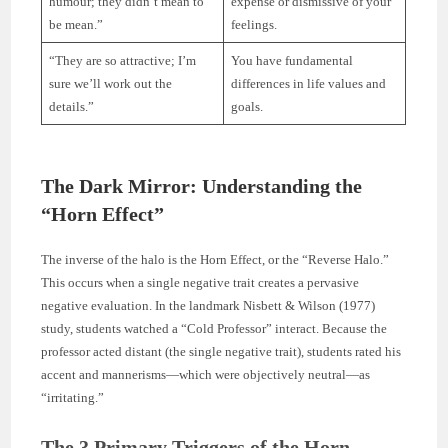
humour; they didn’t mean to
expense or dismissive of your
be mean.”
feelings.
“They are so attractive; I’m
You have fundamental
sure we’ll work out the
differences in life values and
details.”
goals.
The Dark Mirror: Understanding the
“Horn Effect”
The inverse of the halo is the Horn Effect, or the “Reverse Halo.”
This occurs when a single negative trait creates a pervasive
negative evaluation. In the landmark Nisbett & Wilson (1977)
study, students watched a “Cold Professor” interact. Because the
professor acted distant (the single negative trait), students rated his
accent and mannerisms—which were objectively neutral—as
“irritating.”
The 3 Primary Triggers of the Horn