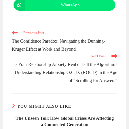
WhatsApp
Previous Post
The Confidence Paradox: Navigating the Dunning-
Kruger Effect at Work and Beyond
Next Post
Is Your Relationship Anxiety Real or Is It the Algorithm?
Understanding Relationship O.C.D. (ROCD) in the Age
of “Scrolling for Answers”
YOU MIGHT ALSO LIKE
The Unseen Toll: How Global Crises Are Affecting
a Connected Generation