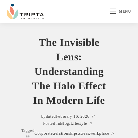
MENU
The Invisible
Lens:
Understanding
The Halo Effect
In Modern Life
Updated
February 16, 2026
Posted in
Blog
/
Lifestyle
Tagged
Corporate
,
relationships
,
stress
,
workplace
as