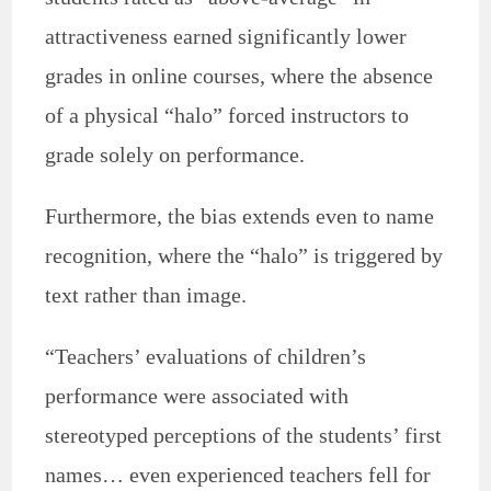
attractiveness earned significantly lower
grades in online courses, where the absence
of a physical “halo” forced instructors to
grade solely on performance.
Furthermore, the bias extends even to name
recognition, where the “halo” is triggered by
text rather than image.
“Teachers’ evaluations of children’s
performance were associated with
stereotyped perceptions of the students’ first
names… even experienced teachers fell for