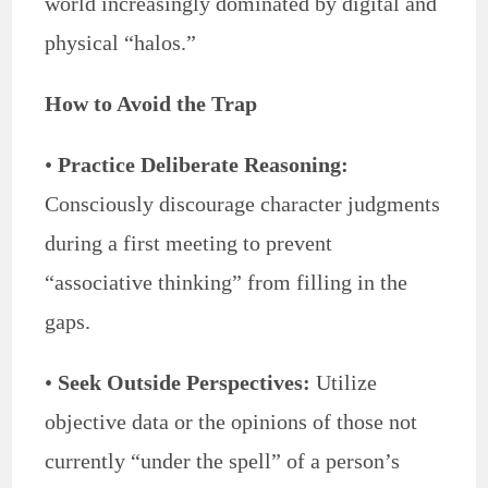
world increasingly dominated by digital and
physical “halos.”
How to Avoid the Trap
•
Practice Deliberate Reasoning:
Consciously discourage character judgments
during a first meeting to prevent
“associative thinking” from filling in the
gaps.
•
Seek Outside Perspectives:
Utilize
objective data or the opinions of those not
currently “under the spell” of a person’s