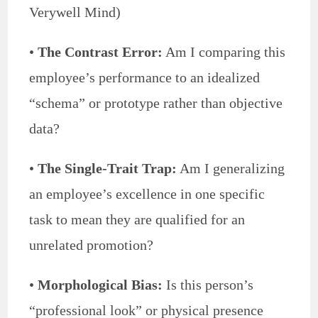
Verywell Mind)
•
The Contrast Error:
Am I comparing this
employee’s performance to an idealized
“schema” or prototype rather than objective
data?
•
The Single-Trait Trap:
Am I generalizing
an employee’s excellence in one specific
task to mean they are qualified for an
unrelated promotion?
•
Morphological Bias:
Is this person’s
“professional look” or physical presence