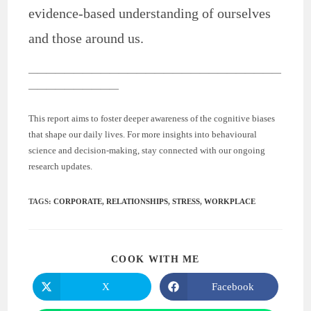
evidence-based understanding of ourselves
and those around us.
————————————————————————————
——————————
This report aims to foster deeper awareness of the cognitive biases
that shape our daily lives. For more insights into behavioural
science and decision-making, stay connected with our ongoing
research updates.
TAGS
:
CORPORATE
,
RELATIONSHIPS
,
STRESS
,
WORKPLACE
COOK WITH ME
X
Facebook