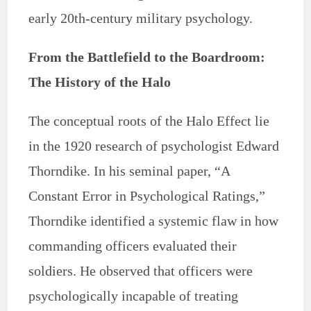
early 20th-century military psychology.
From the Battlefield to the Boardroom:
The History of the Halo
The conceptual roots of the Halo Effect lie
in the 1920 research of psychologist Edward
Thorndike. In his seminal paper, “A
Constant Error in Psychological Ratings,”
Thorndike identified a systemic flaw in how
commanding officers evaluated their
soldiers. He observed that officers were
psychologically incapable of treating