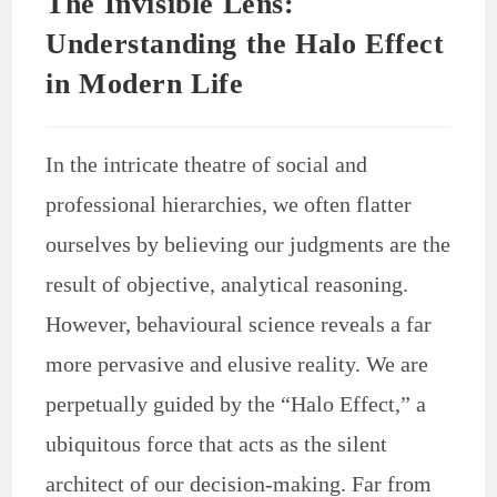
The Invisible Lens:
Understanding the Halo Effect
in Modern Life
In the intricate theatre of social and
professional hierarchies, we often flatter
ourselves by believing our judgments are the
result of objective, analytical reasoning.
However, behavioural science reveals a far
more pervasive and elusive reality. We are
perpetually guided by the “Halo Effect,” a
ubiquitous force that acts as the silent
architect of our decision-making. Far from