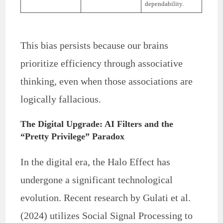
dependability.
This bias persists because our brains
prioritize efficiency through associative
thinking, even when those associations are
logically fallacious.
The Digital Upgrade: AI Filters and the
“Pretty Privilege” Paradox
In the digital era, the Halo Effect has
undergone a significant technological
evolution. Recent research by Gulati et al.
(2024) utilizes Social Signal Processing to