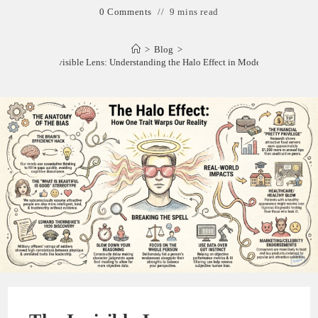
0 Comments
9 mins read
>
Blog
>
The Invisible Lens: Understanding the Halo Effect in Modern Life