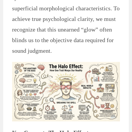
superficial morphological characteristics. To
achieve true psychological clarity, we must
recognize that this unearned “glow” often
blinds us to the objective data required for
sound judgment.