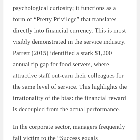
psychological curiosity; it functions as a
form of “Pretty Privilege” that translates
directly into financial currency. This is most
visibly demonstrated in the service industry.
Parrett (2015) identified a stark $1,200
annual tip gap for food servers, where
attractive staff out-earn their colleagues for
the same level of service. This highlights the
irrationality of the bias: the financial reward
is decoupled from the actual performance.
In the corporate sector, managers frequently
fall victim to the “Success equals