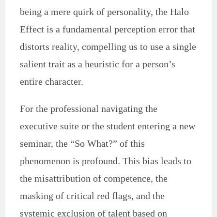
being a mere quirk of personality, the Halo
Effect is a fundamental perception error that
distorts reality, compelling us to use a single
salient trait as a heuristic for a person’s
entire character.
For the professional navigating the
executive suite or the student entering a new
seminar, the “So What?” of this
phenomenon is profound. This bias leads to
the misattribution of competence, the
masking of critical red flags, and the
systemic exclusion of talent based on