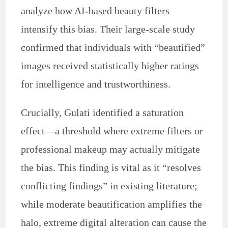
analyze how AI-based beauty filters
intensify this bias. Their large-scale study
confirmed that individuals with “beautified”
images received statistically higher ratings
for intelligence and trustworthiness.
Crucially, Gulati identified a saturation
effect—a threshold where extreme filters or
professional makeup may actually mitigate
the bias. This finding is vital as it “resolves
conflicting findings” in existing literature;
while moderate beautification amplifies the
halo, extreme digital alteration can cause the