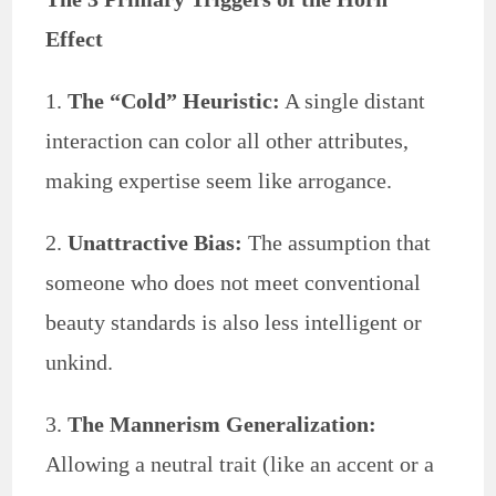
Effect
1.
The “Cold” Heuristic:
A single distant
interaction can color all other attributes,
making expertise seem like arrogance.
2.
Unattractive Bias:
The assumption that
someone who does not meet conventional
beauty standards is also less intelligent or
unkind.
3.
The Mannerism Generalization:
Allowing a neutral trait (like an accent or a