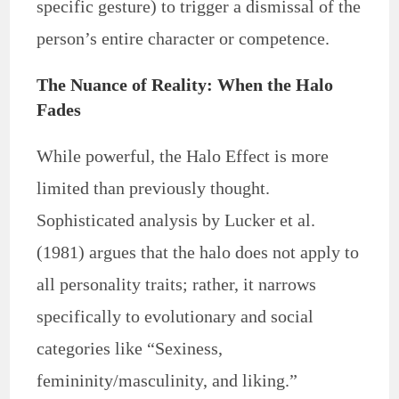
specific gesture) to trigger a dismissal of the
person’s entire character or competence.
The Nuance of Reality: When the Halo
Fades
While powerful, the Halo Effect is more
limited than previously thought.
Sophisticated analysis by Lucker et al.
(1981) argues that the halo does not apply to
all personality traits; rather, it narrows
specifically to evolutionary and social
categories like “Sexiness,
femininity/masculinity, and liking.”