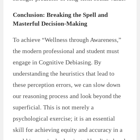
Conclusion: Breaking the Spell and
Masterful Decision-Making
To achieve “Wellness through Awareness,”
the modern professional and student must
engage in Cognitive Debiasing. By
understanding the heuristics that lead to
these perception errors, we can slow down
our reasoning process and look beyond the
superficial. This is not merely a
psychological exercise; it is an essential
skill for achieving equity and accuracy in a