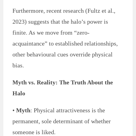
Furthermore, recent research (Fultz et al.,
2023) suggests that the halo’s power is
finite. As we move from “zero-
acquaintance” to established relationships,
other behavioural cues override physical
bias.
Myth vs. Reality: The Truth About the
Halo
•
Myth
: Physical attractiveness is the
permanent, sole determinant of whether
someone is liked.