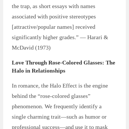
the trap, as short essays with names
associated with positive stereotypes
[attractive/popular names] received
significantly higher grades.” — Harari &
McDavid (1973)
Love Through Rose-Colored Glasses: The
Halo in Relationships
In romance, the Halo Effect is the engine
behind the “rose-colored glasses”
phenomenon. We frequently identify a
single charming trait—such as humor or
professional success—and use it to mask