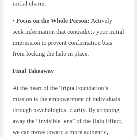
initial charm.
•
Focus on the Whole Person:
Actively
seek information that contradicts your initial
impression to prevent confirmation bias
from locking the halo in place.
Final Takeaway
At the heart of the Tripta Foundation’s
mission is the empowerment of individuals
through psychological clarity. By stripping
away the “invisible lens” of the Halo Effect,
we can move toward a more authentic,