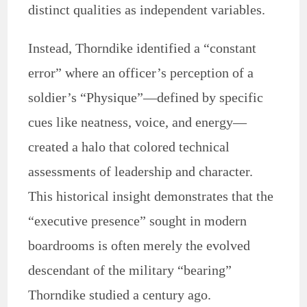
distinct qualities as independent variables.
Instead, Thorndike identified a “constant
error” where an officer’s perception of a
soldier’s “Physique”—defined by specific
cues like neatness, voice, and energy—
created a halo that colored technical
assessments of leadership and character.
This historical insight demonstrates that the
“executive presence” sought in modern
boardrooms is often merely the evolved
descendant of the military “bearing”
Thorndike studied a century ago.