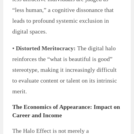
“less human,” a cognitive dissonance that
leads to profound systemic exclusion in
digital spaces.
•
Distorted Meritocracy:
The digital halo
reinforces the “what is beautiful is good”
stereotype, making it increasingly difficult
to evaluate content or talent on its intrinsic
merit.
The Economics of Appearance: Impact on
Career and Income
The Halo Effect is not merely a