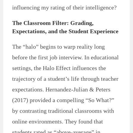
influencing my rating of their intelligence?
The Classroom Filter: Grading,
Expectations, and the Student Experience
The “halo” begins to warp reality long
before the first job interview. In educational
settings, the Halo Effect influences the
trajectory of a student’s life through teacher
expectations. Hernandez-Julian & Peters
(2017) provided a compelling “So What?”
by contrasting traditional classrooms with
online environments. They found that
students rated as “above-average” in