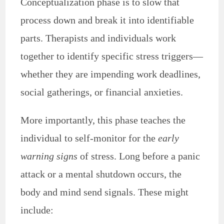
Conceptualization phase is to slow that
process down and break it into identifiable
parts. Therapists and individuals work
together to identify specific stress triggers—
whether they are impending work deadlines,
social gatherings, or financial anxieties.
More importantly, this phase teaches the
individual to self-monitor for the
early
warning signs
of stress. Long before a panic
attack or a mental shutdown occurs, the
body and mind send signals. These might
include: