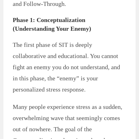
and Follow-Through.
Phase 1: Conceptualization
(Understanding Your Enemy)
The first phase of SIT is deeply
collaborative and educational. You cannot
fight an enemy you do not understand, and
in this phase, the “enemy” is your
personalized stress response.
Many people experience stress as a sudden,
overwhelming wave that seemingly comes
out of nowhere. The goal of the