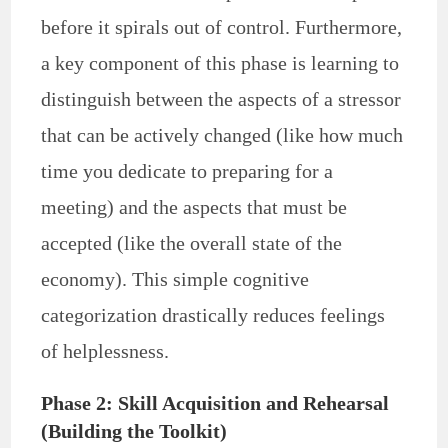
before it spirals out of control. Furthermore,
a key component of this phase is learning to
distinguish between the aspects of a stressor
that can be actively changed (like how much
time you dedicate to preparing for a
meeting) and the aspects that must be
accepted (like the overall state of the
economy). This simple cognitive
categorization drastically reduces feelings
of helplessness.
Phase 2: Skill Acquisition and Rehearsal
(Building the Toolkit)