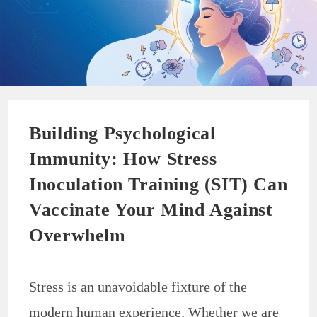
Building Psychological
Immunity: How Stress
Inoculation Training (SIT) Can
Vaccinate Your Mind Against
Overwhelm
Stress is an unavoidable fixture of the
modern human experience. Whether we are