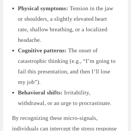
Physical symptoms:
Tension in the jaw
or shoulders, a slightly elevated heart
rate, shallow breathing, or a localized
headache.
Cognitive patterns:
The onset of
catastrophic thinking (e.g., “I’m going to
fail this presentation, and then I’ll lose
my job”).
Behavioral shifts:
Irritability,
withdrawal, or an urge to procrastinate.
By recognizing these micro-signals,
individuals can intercept the stress response