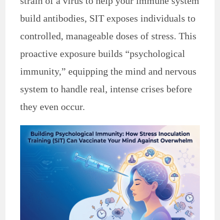
strain of a virus to help your immune system
build antibodies, SIT exposes individuals to
controlled, manageable doses of stress. This
proactive exposure builds “psychological
immunity,” equipping the mind and nervous
system to handle real, intense crises before
they even occur.