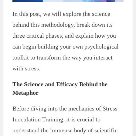
In this post, we will explore the science
behind this methodology, break down its
three critical phases, and explain how you
can begin building your own psychological
toolkit to transform the way you interact
with stress.
The Science and Efficacy Behind the
Metaphor
Before diving into the mechanics of Stress
Inoculation Training, it is crucial to
understand the immense body of scientific