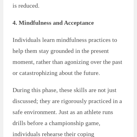
is reduced.
4. Mindfulness and Acceptance
Individuals learn mindfulness practices to
help them stay grounded in the present
moment, rather than agonizing over the past
or catastrophizing about the future.
During this phase, these skills are not just
discussed; they are rigorously practiced in a
safe environment. Just as an athlete runs
drills before a championship game,
individuals rehearse their coping