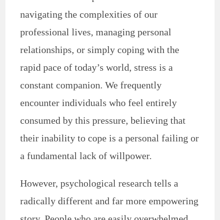
navigating the complexities of our
professional lives, managing personal
relationships, or simply coping with the
rapid pace of today’s world, stress is a
constant companion. We frequently
encounter individuals who feel entirely
consumed by this pressure, believing that
their inability to cope is a personal failing or
a fundamental lack of willpower.
However, psychological research tells a
radically different and far more empowering
story. People who are easily overwhelmed