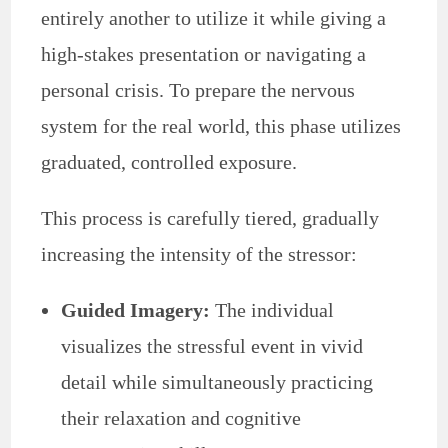
entirely another to utilize it while giving a
high-stakes presentation or navigating a
personal crisis. To prepare the nervous
system for the real world, this phase utilizes
graduated, controlled exposure.
This process is carefully tiered, gradually
increasing the intensity of the stressor:
Guided Imagery:
The individual
visualizes the stressful event in vivid
detail while simultaneously practicing
their relaxation and cognitive