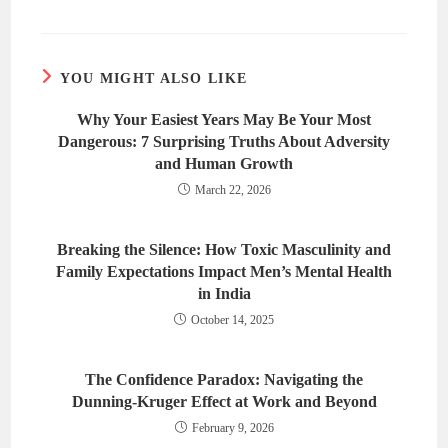
YOU MIGHT ALSO LIKE
Why Your Easiest Years May Be Your Most
Dangerous: 7 Surprising Truths About Adversity
and Human Growth
March 22, 2026
Breaking the Silence: How Toxic Masculinity and
Family Expectations Impact Men’s Mental Health
in India
October 14, 2025
The Confidence Paradox: Navigating the
Dunning-Kruger Effect at Work and Beyond
February 9, 2026