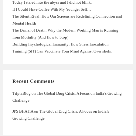
Today I stared into the abyss and I did not blink.
If I Could Have Coffee With My Younger Self…
The Silent Rival: How Our Screens are Redefining Connection and
Mental Health
The Denial of Death: Why the Modern Working Man is Running
from Mortality (And How to Stop)
Building Psychological Immunity: How Stress Inoculation
Training (SIT) Can Vaccinate Your Mind Against Overwhelm
Recent Comments
TriptaBlog
on
The Global Drug Crisis: A Focus on India’s Growing
Challenge
JPS BHATIA
on
The Global Drug Crisis: A Focus on India’s
Growing Challenge