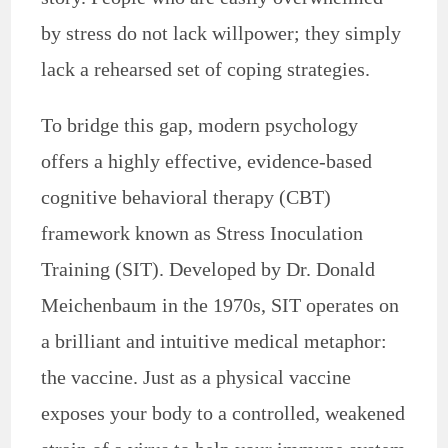
by stress do not lack willpower; they simply
lack a rehearsed set of coping strategies.
To bridge this gap, modern psychology
offers a highly effective, evidence-based
cognitive behavioral therapy (CBT)
framework known as Stress Inoculation
Training (SIT). Developed by Dr. Donald
Meichenbaum in the 1970s, SIT operates on
a brilliant and intuitive medical metaphor:
the vaccine. Just as a physical vaccine
exposes your body to a controlled, weakened