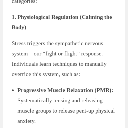
categories:
1. Physiological Regulation (Calming the
Body)
Stress triggers the sympathetic nervous
system—our “fight or flight” response.
Individuals learn techniques to manually
override this system, such as:
Progressive Muscle Relaxation (PMR):
Systematically tensing and releasing
muscle groups to release pent-up physical
anxiety.