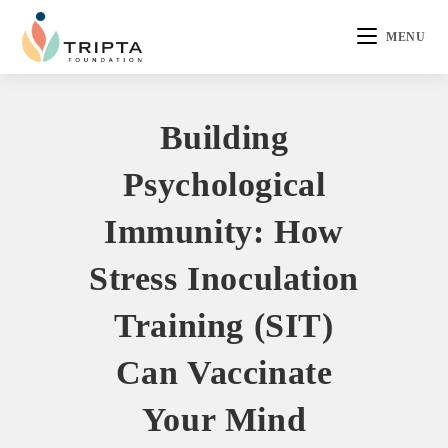
MENU
Building
Psychological
Immunity: How
Stress Inoculation
Training (SIT)
Can Vaccinate
Your Mind