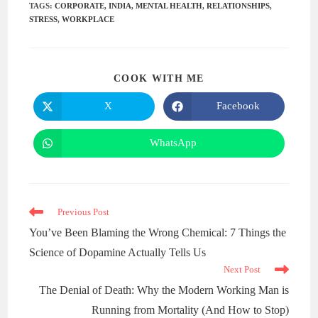
TAGS
:
CORPORATE
,
INDIA
,
MENTAL HEALTH
,
RELATIONSHIPS
,
STRESS
,
WORKPLACE
COOK WITH ME
X
Facebook
WhatsApp
Previous Post
You’ve Been Blaming the Wrong Chemical: 7 Things the
Science of Dopamine Actually Tells Us
Next Post
The Denial of Death: Why the Modern Working Man is
Running from Mortality (And How to Stop)