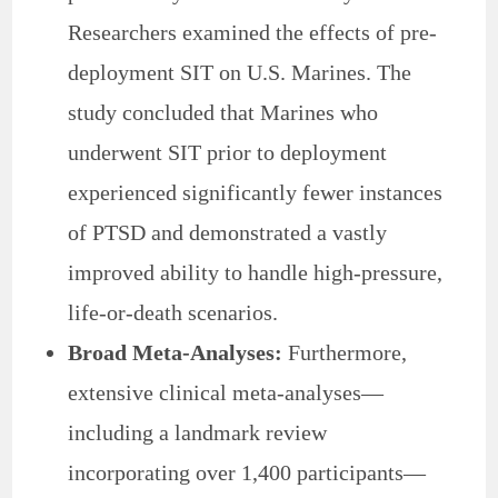
Researchers examined the effects of pre-
deployment SIT on U.S. Marines. The
study concluded that Marines who
underwent SIT prior to deployment
experienced significantly fewer instances
of PTSD and demonstrated a vastly
improved ability to handle high-pressure,
life-or-death scenarios.
Broad Meta-Analyses:
Furthermore,
extensive clinical meta-analyses—
including a landmark review
incorporating over 1,400 participants—