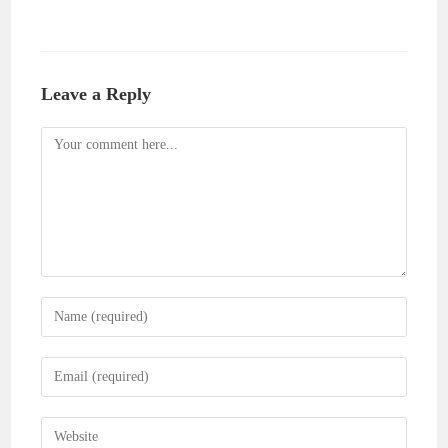
Leave a Reply