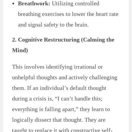
Breathwork:
Utilizing controlled
breathing exercises to lower the heart rate
and signal safety to the brain.
2. Cognitive Restructuring (Calming the
Mind)
This involves identifying irrational or
unhelpful thoughts and actively challenging
them. If an individual’s default thought
during a crisis is, “I can’t handle this;
everything is falling apart,” they learn to
logically dissect that thought. They are
taught to replace it with constructive self-