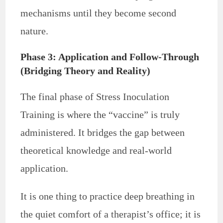
mechanisms until they become second
nature.
Phase 3: Application and Follow-Through
(Bridging Theory and Reality)
The final phase of Stress Inoculation
Training is where the “vaccine” is truly
administered. It bridges the gap between
theoretical knowledge and real-world
application.
It is one thing to practice deep breathing in
the quiet comfort of a therapist’s office; it is