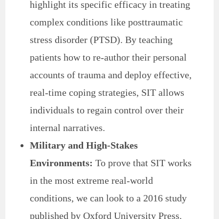
highlight its specific efficacy in treating
complex conditions like posttraumatic
stress disorder (PTSD). By teaching
patients how to re-author their personal
accounts of trauma and deploy effective,
real-time coping strategies, SIT allows
individuals to regain control over their
internal narratives.
Military and High-Stakes
Environments:
To prove that SIT works
in the most extreme real-world
conditions, we can look to a 2016 study
published by Oxford University Press.