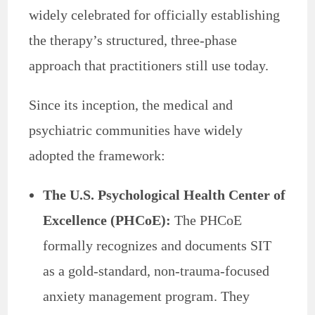
widely celebrated for officially establishing
the therapy’s structured, three-phase
approach that practitioners still use today.
Since its inception, the medical and
psychiatric communities have widely
adopted the framework:
The U.S. Psychological Health Center of
Excellence (PHCoE):
The PHCoE
formally recognizes and documents SIT
as a gold-standard, non-trauma-focused
anxiety management program. They