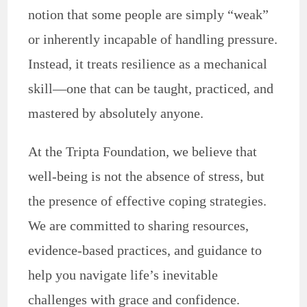
notion that some people are simply “weak”
or inherently incapable of handling pressure.
Instead, it treats resilience as a mechanical
skill—one that can be taught, practiced, and
mastered by absolutely anyone.
At the Tripta Foundation, we believe that
well-being is not the absence of stress, but
the presence of effective coping strategies.
We are committed to sharing resources,
evidence-based practices, and guidance to
help you navigate life’s inevitable
challenges with grace and confidence.