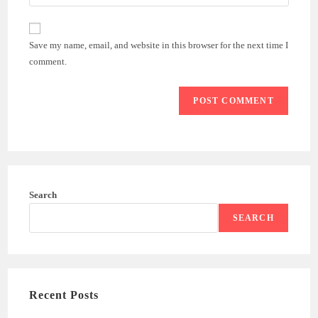
Save my name, email, and website in this browser for the next time I
comment.
Search
SEARCH
Recent Posts