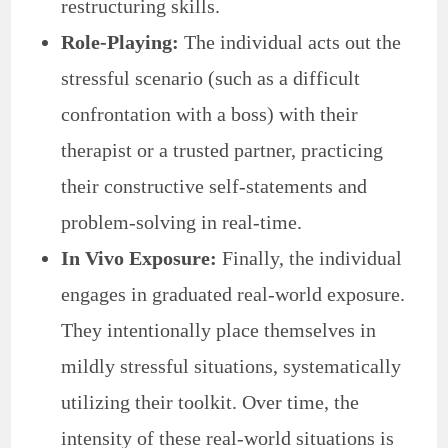
restructuring skills.
Role-Playing:
The individual acts out the
stressful scenario (such as a difficult
confrontation with a boss) with their
therapist or a trusted partner, practicing
their constructive self-statements and
problem-solving in real-time.
In Vivo Exposure:
Finally, the individual
engages in graduated real-world exposure.
They intentionally place themselves in
mildly stressful situations, systematically
utilizing their toolkit. Over time, the
intensity of these real-world situations is