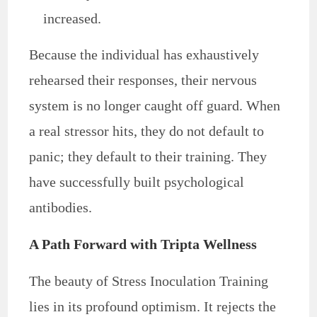
increased.
Because the individual has exhaustively
rehearsed their responses, their nervous
system is no longer caught off guard. When
a real stressor hits, they do not default to
panic; they default to their training. They
have successfully built psychological
antibodies.
A Path Forward with Tripta Wellness
The beauty of Stress Inoculation Training
lies in its profound optimism. It rejects the