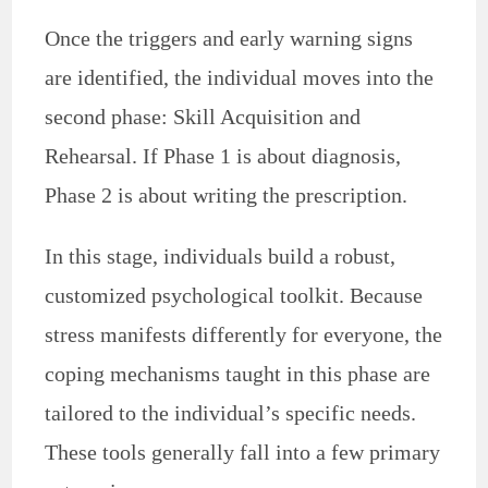
Once the triggers and early warning signs
are identified, the individual moves into the
second phase: Skill Acquisition and
Rehearsal. If Phase 1 is about diagnosis,
Phase 2 is about writing the prescription.
In this stage, individuals build a robust,
customized psychological toolkit. Because
stress manifests differently for everyone, the
coping mechanisms taught in this phase are
tailored to the individual’s specific needs.
These tools generally fall into a few primary