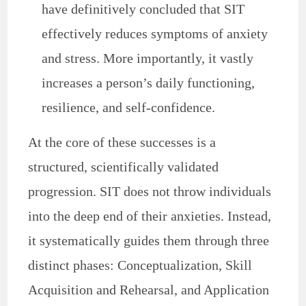
have definitively concluded that SIT
effectively reduces symptoms of anxiety
and stress. More importantly, it vastly
increases a person’s daily functioning,
resilience, and self-confidence.
At the core of these successes is a
structured, scientifically validated
progression. SIT does not throw individuals
into the deep end of their anxieties. Instead,
it systematically guides them through three
distinct phases: Conceptualization, Skill
Acquisition and Rehearsal, and Application