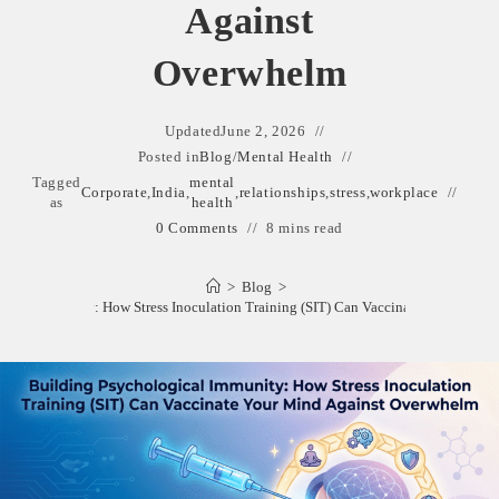
Against
Overwhelm
Updated
June 2, 2026
Posted in
Blog
/
Mental Health
Tagged
mental
Corporate
,
India
,
,
relationships
,
stress
,
workplace
as
health
0 Comments
8 mins read
>
Blog
>
gical Immunity: How Stress Inoculation Training (SIT) Can Vaccinate Your Mind