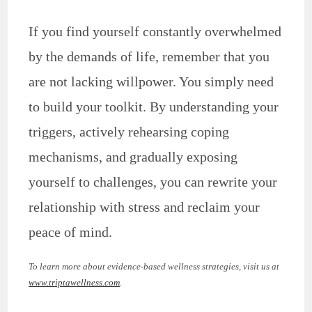
If you find yourself constantly overwhelmed
by the demands of life, remember that you
are not lacking willpower. You simply need
to build your toolkit. By understanding your
triggers, actively rehearsing coping
mechanisms, and gradually exposing
yourself to challenges, you can rewrite your
relationship with stress and reclaim your
peace of mind.
To learn more about evidence-based wellness strategies, visit us at
www.triptawellness.com
.