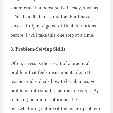
statements that boost self-efficacy, such as,
“This is a difficult situation, but I have
successfully navigated difficult situations
before. I will take this one step at a time.”
3. Problem-Solving Skills
Often, stress is the result of a practical
problem that feels insurmountable. SIT
teaches individuals how to break massive
problems into smaller, actionable steps. By
focusing on micro-solutions, the
overwhelming nature of the macro-problem