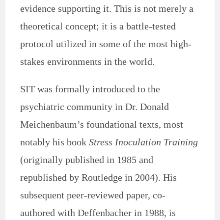
evidence supporting it. This is not merely a
theoretical concept; it is a battle-tested
protocol utilized in some of the most high-
stakes environments in the world.
SIT was formally introduced to the
psychiatric community in Dr. Donald
Meichenbaum’s foundational texts, most
notably his book
Stress Inoculation Training
(originally published in 1985 and
republished by Routledge in 2004). His
subsequent peer-reviewed paper, co-
authored with Deffenbacher in 1988, is