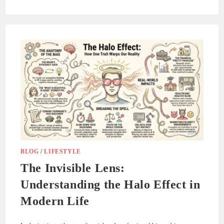
BLOG
/
LIFESTYLE
The Invisible Lens:
Understanding the Halo Effect in
Modern Life