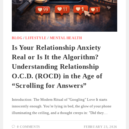
BLOG
/
LIFESTYLE
/
MENTAL HEALTH
Is Your Relationship Anxiety
Real or Is It the Algorithm?
Understanding Relationship
O.C.D. (ROCD) in the Age of
“Scrolling for Answers”
Introduction: The Modern Ritual of "Googling" Love It starts
innocently enough. You’re lying in bed, the glow of your phone
illuminating the ceiling, and a thought creeps in: "Did they…
0 COMMENTS
FEBRUARY 23, 2026