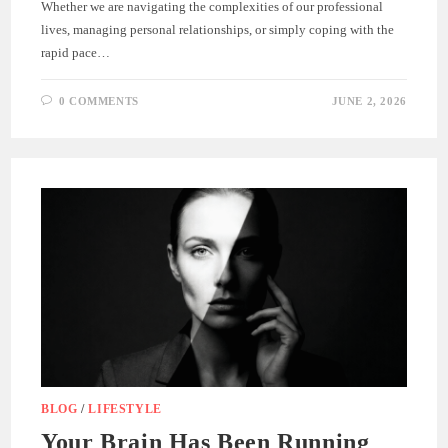
Whether we are navigating the complexities of our professional
lives, managing personal relationships, or simply coping with the
rapid pace…
0 COMMENTS
JUNE 2, 2026
BLOG
/
LIFESTYLE
Your Brain Has Been Running