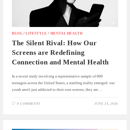
BLOG
/
LIFESTYLE
/
MENTAL HEALTH
The Silent Rival: How Our
Screens are Redefining
Connection and Mental Health
In a recent study involving a representative sample of 600
teenagers across the United States, a startling reality emerged: our
youth aren't just addicted to their own screens; they are…
0 COMMENTS
JUNE 24, 2026