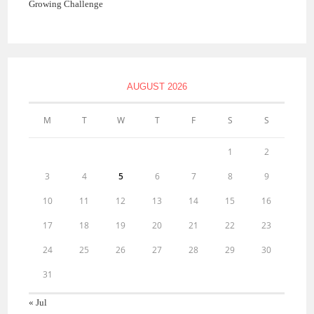
Growing Challenge
AUGUST 2026
M
T
W
T
F
S
S
1
2
3
4
5
6
7
8
9
10
11
12
13
14
15
16
17
18
19
20
21
22
23
24
25
26
27
28
29
30
31
« Jul