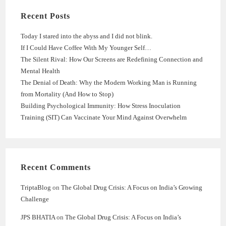
Recent Posts
Today I stared into the abyss and I did not blink.
If I Could Have Coffee With My Younger Self…
The Silent Rival: How Our Screens are Redefining Connection and
Mental Health
The Denial of Death: Why the Modern Working Man is Running
from Mortality (And How to Stop)
Building Psychological Immunity: How Stress Inoculation
Training (SIT) Can Vaccinate Your Mind Against Overwhelm
Recent Comments
TriptaBlog
on
The Global Drug Crisis: A Focus on India’s Growing
Challenge
JPS BHATIA
on
The Global Drug Crisis: A Focus on India’s