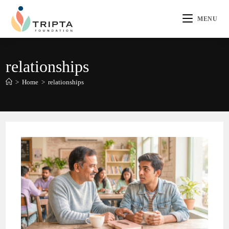
MENU
relationships
>
Home
>
relationships