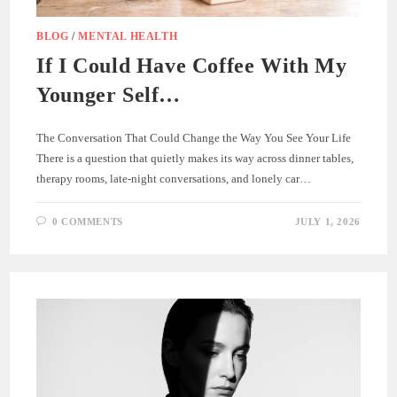
BLOG
/
MENTAL HEALTH
If I Could Have Coffee With My
Younger Self…
The Conversation That Could Change the Way You See Your Life
There is a question that quietly makes its way across dinner tables,
therapy rooms, late-night conversations, and lonely car…
0 COMMENTS
JULY 1, 2026