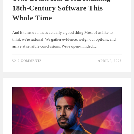
18th-Century Software This
Whole Time
And it turns out, that's actually a good thing Most of us like to
think we're rational. We gather evidence, weigh our options, and
arrive at sensible conclusions. We're open-minded,…
0 COMMENTS
APRIL 9, 2026