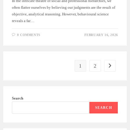
In the intricate theatre of social and professional hierarchies, we
often flatter ourselves by believing our judgments are the result of
objective, analytical reasoning. However, behavioural science
reveals a far…
0 COMMENTS
FEBRUARY 16, 2026
1
2
Search
SEARCH