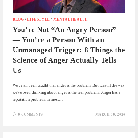
BLOG
/
LIFESTYLE
/
MENTAL HEALTH
You’re Not “An Angry Person”
— You’re a Person With an
Unmanaged Trigger: 8 Things the
Science of Anger Actually Tells
Us
We've all been taught that anger is the problem. But what if the way
we've been thinking about anger is the real problem? Anger has a
reputation problem. In most…
0 COMMENTS
MARCH 30, 2026