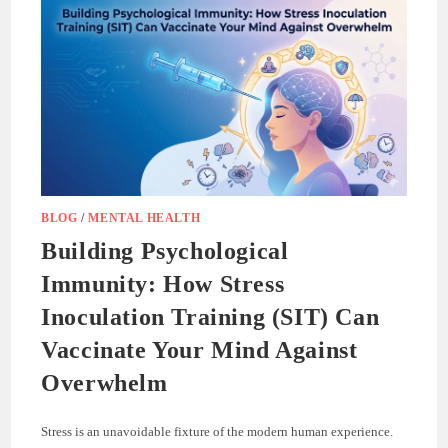
BLOG
/
MENTAL HEALTH
Building Psychological
Immunity: How Stress
Inoculation Training (SIT) Can
Vaccinate Your Mind Against
Overwhelm
Stress is an unavoidable fixture of the modern human experience.