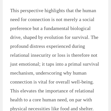
This perspective highlights that the human
need for connection is not merely a social
preference but a fundamental biological
drive, shaped by evolution for survival. The
profound distress experienced during
relational insecurity or loss is therefore not
just emotional; it taps into a primal survival
mechanism, underscoring why human
connection is vital for overall well-being.
This elevates the importance of relational
health to a core human need, on par with
physical necessities like food and shelter.