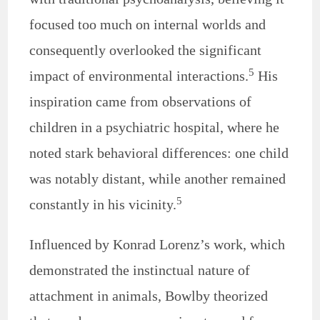
focused too much on internal worlds and
consequently overlooked the significant
5
impact of environmental interactions.
His
inspiration came from observations of
children in a psychiatric hospital, where he
noted stark behavioral differences: one child
was notably distant, while another remained
5
constantly in his vicinity.
Influenced by Konrad Lorenz’s work, which
demonstrated the instinctual nature of
attachment in animals, Bowlby theorized