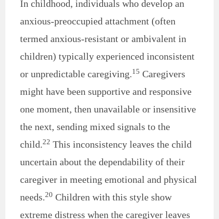
In childhood, individuals who develop an
anxious-preoccupied attachment (often
termed anxious-resistant or ambivalent in
children) typically experienced inconsistent
15
or unpredictable caregiving.
Caregivers
might have been supportive and responsive
one moment, then unavailable or insensitive
the next, sending mixed signals to the
22
child.
This inconsistency leaves the child
uncertain about the dependability of their
caregiver in meeting emotional and physical
20
needs.
Children with this style show
extreme distress when the caregiver leaves