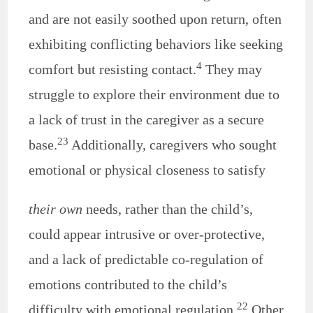
and are not easily soothed upon return, often
exhibiting conflicting behaviors like seeking
4
comfort but resisting contact.
They may
struggle to explore their environment due to
a lack of trust in the caregiver as a secure
23
base.
Additionally, caregivers who sought
emotional or physical closeness to satisfy
their own
needs, rather than the child’s,
could appear intrusive or over-protective,
and a lack of predictable co-regulation of
emotions contributed to the child’s
22
difficulty with emotional regulation.
Other