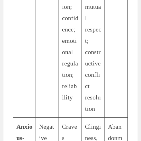
ion;
mutua
confid
l
ence;
respec
emoti
t;
onal
constr
regula
uctive
tion;
confli
reliab
ct
ility
resolu
tion
Anxio
Negat
Crave
Clingi
Aban
us-
ive
s
ness,
donm