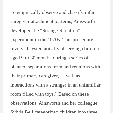
To empirically observe and classify infant-
caregiver attachment patterns, Ainsworth
developed the “Strange Situation”
experiment in the 1970s. This procedure
involved systematically observing children
aged 9 to 30 months during a series of
planned separations from and reunions with
their primary caregiver, as well as
interactions with a stranger in an unfamiliar
4
room filled with toys.
Based on these
observations, Ainsworth and her colleague
Sylvia Bell categorized children into three