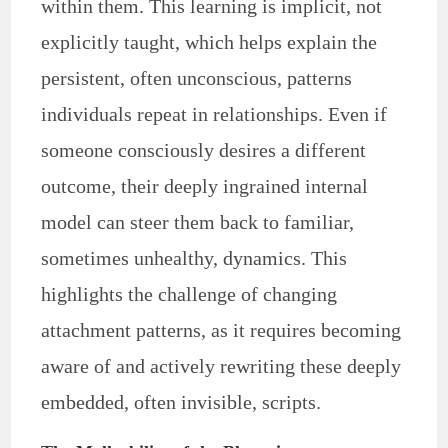
within them. This learning is implicit, not
explicitly taught, which helps explain the
persistent, often unconscious, patterns
individuals repeat in relationships. Even if
someone consciously desires a different
outcome, their deeply ingrained internal
model can steer them back to familiar,
sometimes unhealthy, dynamics. This
highlights the challenge of changing
attachment patterns, as it requires becoming
aware of and actively rewriting these deeply
embedded, often invisible, scripts.