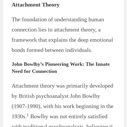
Attachment Theory
The foundation of understanding human
connection lies in attachment theory, a
framework that explains the deep emotional
bonds formed between individuals.
John Bowlby’s Pioneering Work: The Innate
Need for Connection
Attachment theory was primarily developed
by British psychoanalyst John Bowlby
(1907-1990), with his work beginning in the
1
1930s.
Bowlby was not entirely satisfied
with traditional psychoanalysis, believing it