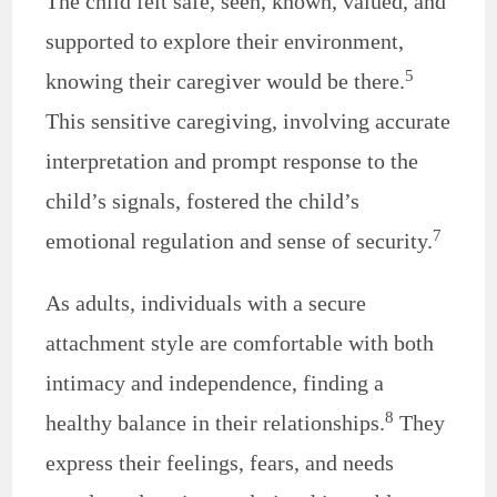
The child felt safe, seen, known, valued, and
supported to explore their environment,
5
knowing their caregiver would be there.
This sensitive caregiving, involving accurate
interpretation and prompt response to the
child’s signals, fostered the child’s
7
emotional regulation and sense of security.
As adults, individuals with a secure
attachment style are comfortable with both
intimacy and independence, finding a
8
healthy balance in their relationships.
They
express their feelings, fears, and needs