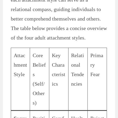
relational compass, guiding individuals to
better comprehend themselves and others.
The table below provides a concise overview
of the four adult attachment styles.
Attac
Core
Key
Relati
Prima
hment
Belief
Chara
onal
ry
Style
s
cterist
Tende
Fear
(Self/
ics
ncies
Other
s)