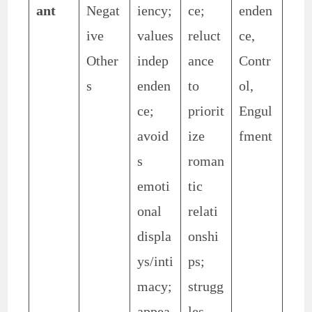
ant
Negat
iency;
ce;
enden
ive
values
reluct
ce,
Other
indep
ance
Contr
s
enden
to
ol,
ce;
priorit
Engul
avoid
ize
fment
s
roman
emoti
tic
onal
relati
displa
onshi
ys/inti
ps;
macy;
strugg
appea
les