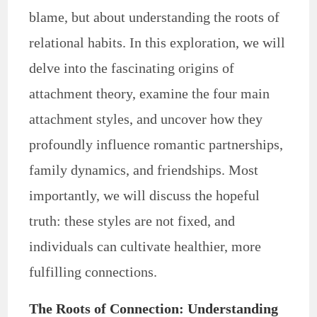
blame, but about understanding the roots of
relational habits. In this exploration, we will
delve into the fascinating origins of
attachment theory, examine the four main
attachment styles, and uncover how they
profoundly influence romantic partnerships,
family dynamics, and friendships. Most
importantly, we will discuss the hopeful
truth: these styles are not fixed, and
individuals can cultivate healthier, more
fulfilling connections.
The Roots of Connection: Understanding