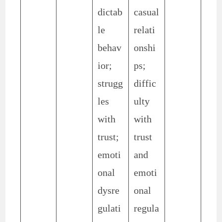
dictab
casual
le
relati
behav
onshi
ior;
ps;
strugg
diffic
les
ulty
with
with
trust;
trust
emoti
and
onal
emoti
dysre
onal
gulati
regula