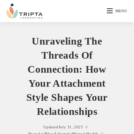
MENU
Unraveling The
Threads Of
Connection: How
Your Attachment
Style Shapes Your
Relationships
Updated
July 31, 2025
Posted in
Blog
/
Lifestyle
/
Mental Health