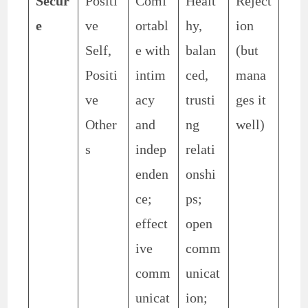
Secur
Positi
Comf
Healt
Reject
e
ve
ortabl
hy,
ion
Self,
e with
balan
(but
Positi
intim
ced,
mana
ve
acy
trusti
ges it
Other
and
ng
well)
s
indep
relati
enden
onshi
ce;
ps;
effect
open
ive
comm
comm
unicat
unicat
ion;