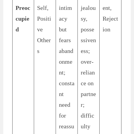
Preoc
Self,
intim
jealou
ent,
cupie
Positi
acy
sy,
Reject
d
ve
but
posse
ion
Other
fears
ssiven
s
aband
ess;
onme
over-
nt;
relian
consta
ce on
nt
partne
need
r;
for
diffic
reassu
ulty