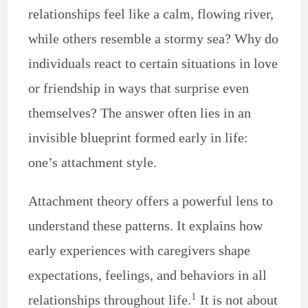
relationships feel like a calm, flowing river,
while others resemble a stormy sea? Why do
individuals react to certain situations in love
or friendship in ways that surprise even
themselves? The answer often lies in an
invisible blueprint formed early in life:
one’s attachment style.
Attachment theory offers a powerful lens to
understand these patterns. It explains how
early experiences with caregivers shape
expectations, feelings, and behaviors in all
1
relationships throughout life.
It is not about