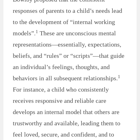
responses of parents to a child’s needs lead
to the development of “internal working
1
models”.
These are unconscious mental
representations—essentially, expectations,
beliefs, and “rules” or “scripts”—that guide
an individual’s feelings, thoughts, and
1
behaviors in all subsequent relationships.
For instance, a child who consistently
receives responsive and reliable care
develops an internal model that others are
trustworthy and available, leading them to
feel loved, secure, and confident, and to