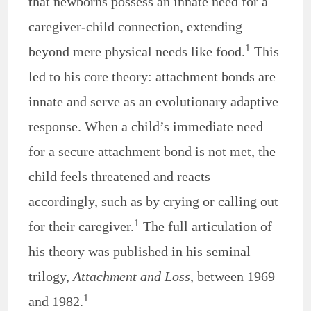
that newborns possess an innate need for a
caregiver-child connection, extending
1
beyond mere physical needs like food.
This
led to his core theory: attachment bonds are
innate and serve as an evolutionary adaptive
response. When a child’s immediate need
for a secure attachment bond is not met, the
child feels threatened and reacts
accordingly, such as by crying or calling out
1
for their caregiver.
The full articulation of
his theory was published in his seminal
trilogy,
Attachment and Loss
, between 1969
1
and 1982.