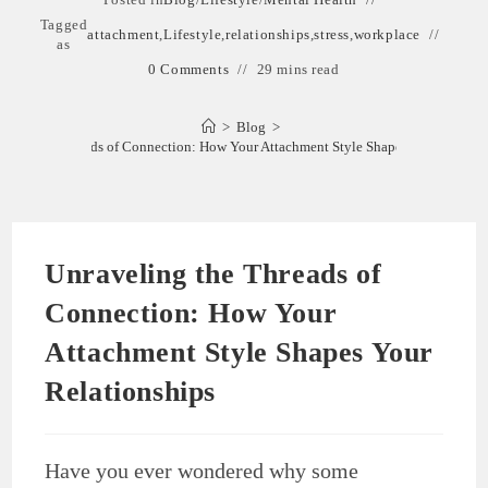
Tagged
attachment
,
Lifestyle
,
relationships
,
stress
,
workplace
as
0 Comments
29 mins read
>
Blog
>
eling the Threads of Connection: How Your Attachment Style Shapes Your Relatio
Unraveling the Threads of
Connection: How Your
Attachment Style Shapes Your
Relationships
Have you ever wondered why some