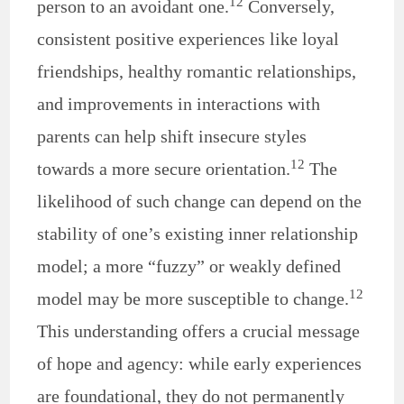
12
person to an avoidant one.
Conversely,
consistent positive experiences like loyal
friendships, healthy romantic relationships,
and improvements in interactions with
parents can help shift insecure styles
12
towards a more secure orientation.
The
likelihood of such change can depend on the
stability of one’s existing inner relationship
model; a more “fuzzy” or weakly defined
12
model may be more susceptible to change.
This understanding offers a crucial message
of hope and agency: while early experiences
are foundational, they do not permanently