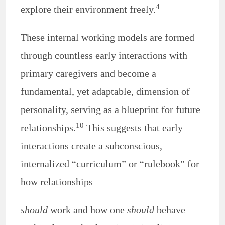
4
explore their environment freely.
These internal working models are formed
through countless early interactions with
primary caregivers and become a
fundamental, yet adaptable, dimension of
personality, serving as a blueprint for future
10
relationships.
This suggests that early
interactions create a subconscious,
internalized “curriculum” or “rulebook” for
how relationships
should
work and how one
should
behave