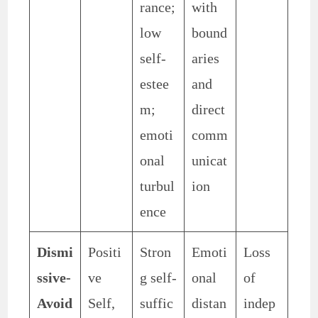
rance;
with
low
bound
self-
aries
estee
and
m;
direct
emoti
comm
onal
unicat
turbul
ion
ence
Dismi
Positi
Stron
Emoti
Loss
ssive-
ve
g self-
onal
of
Avoid
Self,
suffic
distan
indep