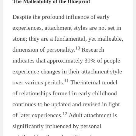
The Malleability of the Blueprint
Despite the profound influence of early
experiences, attachment styles are not set in
stone; they are a fundamental, yet malleable,
10
dimension of personality.
Research
indicates that approximately 30% of people
experience changes in their attachment style
11
over various periods.
The internal model
of relationships formed in early childhood
continues to be updated and revised in light
12
of later experiences.
Adult attachment is
significantly influenced by personal