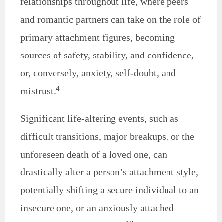
relationships throughout life, where peers
and romantic partners can take on the role of
primary attachment figures, becoming
sources of safety, stability, and confidence,
or, conversely, anxiety, self-doubt, and
4
mistrust.
Significant life-altering events, such as
difficult transitions, major breakups, or the
unforeseen death of a loved one, can
drastically alter a person’s attachment style,
potentially shifting a secure individual to an
insecure one, or an anxiously attached