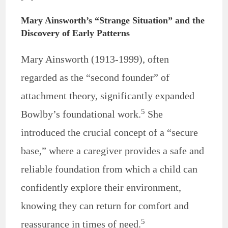
Mary Ainsworth’s “Strange Situation” and the
Discovery of Early Patterns
Mary Ainsworth (1913-1999), often
regarded as the “second founder” of
attachment theory, significantly expanded
5
Bowlby’s foundational work.
She
introduced the crucial concept of a “secure
base,” where a caregiver provides a safe and
reliable foundation from which a child can
confidently explore their environment,
knowing they can return for comfort and
5
reassurance in times of need.