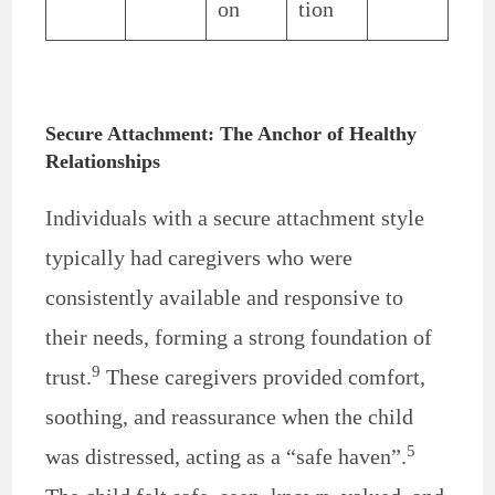
on
tion
Secure Attachment: The Anchor of Healthy
Relationships
Individuals with a secure attachment style
typically had caregivers who were
consistently available and responsive to
their needs, forming a strong foundation of
9
trust.
These caregivers provided comfort,
soothing, and reassurance when the child
5
was distressed, acting as a “safe haven”.