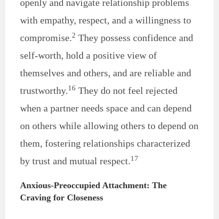
openly and navigate relationship problems
with empathy, respect, and a willingness to
2
compromise.
They possess confidence and
self-worth, hold a positive view of
themselves and others, and are reliable and
16
trustworthy.
They do not feel rejected
when a partner needs space and can depend
on others while allowing others to depend on
them, fostering relationships characterized
17
by trust and mutual respect.
Anxious-Preoccupied Attachment: The
Craving for Closeness