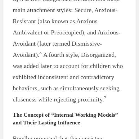
main attachment styles: Secure, Anxious-
Resistant (also known as Anxious-
Ambivalent or Preoccupied), and Anxious-
Avoidant (later termed Dismissive-
4
Avoidant).
A fourth style, Disorganized,
was added later to account for children who
exhibited inconsistent and contradictory
behaviors, such as simultaneously seeking
7
closeness while rejecting proximity.
The Concept of “Internal Working Models”
and Their Lasting Influence
Bowlby proposed that the consistent