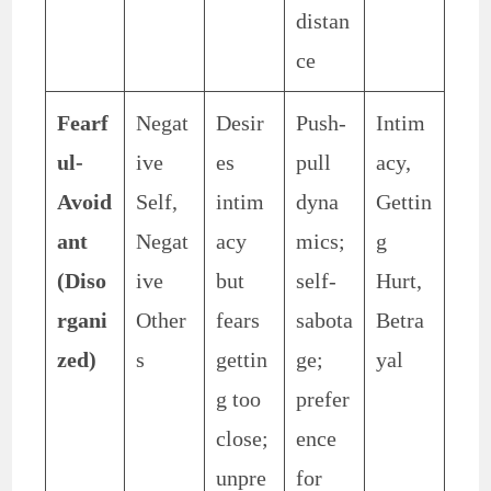
distan
ce
Fearf
Negat
Desir
Push-
Intim
ul-
ive
es
pull
acy,
Avoid
Self,
intim
dyna
Gettin
ant
Negat
acy
mics;
g
(Diso
ive
but
self-
Hurt,
rgani
Other
fears
sabota
Betra
zed)
s
gettin
ge;
yal
g too
prefer
close;
ence
unpre
for