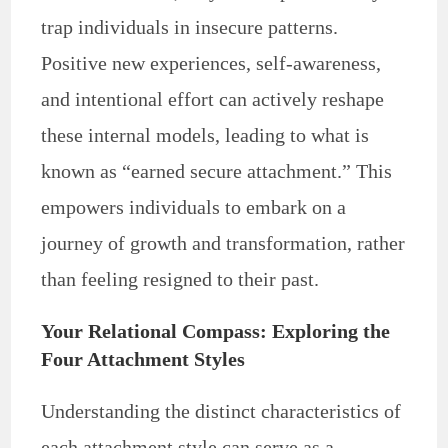
trap individuals in insecure patterns.
Positive new experiences, self-awareness,
and intentional effort can actively reshape
these internal models, leading to what is
known as “earned secure attachment.” This
empowers individuals to embark on a
journey of growth and transformation, rather
than feeling resigned to their past.
Your Relational Compass: Exploring the
Four Attachment Styles
Understanding the distinct characteristics of
each attachment style can serve as a