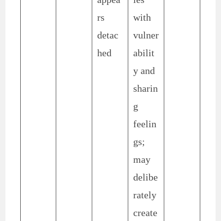
rs
with
detac
vulner
hed
abilit
y and
sharin
g
feelin
gs;
may
delibe
rately
create